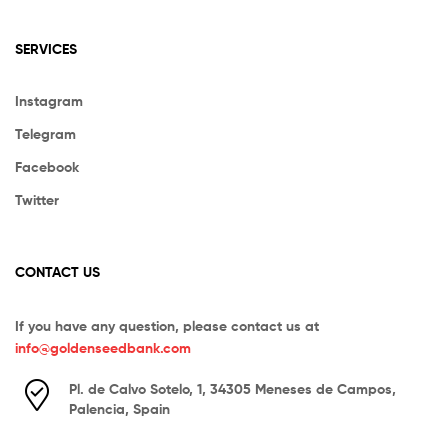
SERVICES
Instagram
Telegram
Facebook
Twitter
CONTACT US
If you have any question, please contact us at
info@goldenseedbank.com
Pl. de Calvo Sotelo, 1, 34305 Meneses de Campos,
Palencia, Spain