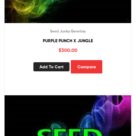
Seed Junky Genetics
PURPLE PUNCH X JUNGLE
$
300.00
Add To Cart
Compare