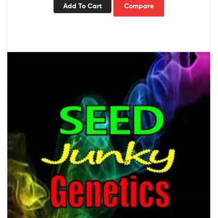
Add To Cart
Compare