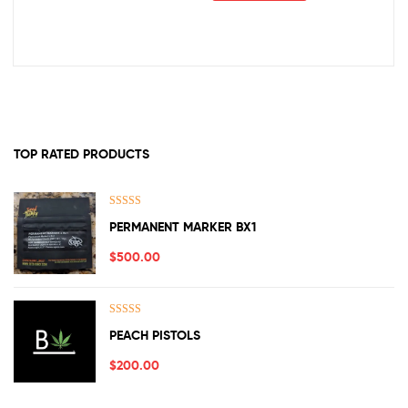
TOP RATED PRODUCTS
Rated
5.00
PERMANENT MARKER BX1
out of 5
$
500.00
Rated
5.00
PEACH PISTOLS
out of 5
$
200.00