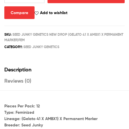
X
AMBX1)
Compare
Add to wishlist
X
PERMANENT
MARKER
SKU:
SEED JUNKY GENETICS NEW DROP (GELATO 41 X AMBX1 X PERMANENT
quantity
MARKER)FEM
CATEGORY:
SEED JUNKY GENETICS
Description
Reviews (0)
Pieces Per Pack:
12
Type:
Feminized
Lineage:
(Gelato 41 X AMBX1) X Permanent Marker
Breeder:
Seed Junky