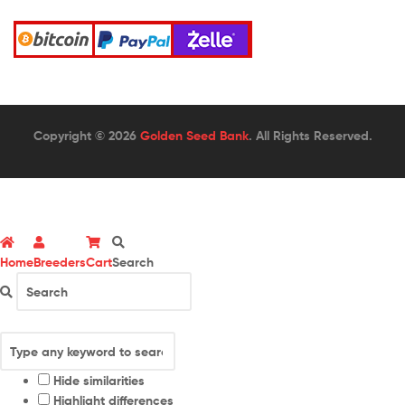
Copyright © 2026
Golden Seed Bank
. All Rights Reserved.
Home
Breeders
Cart
Search
Hide similarities
Highlight differences