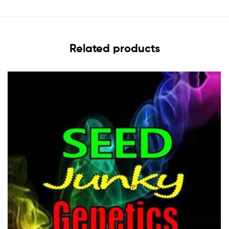
Related products