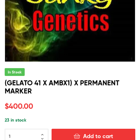
In Stock
(GELATO 41 X AMBX1) X PERMANENT
MARKER
$
400.00
23 in stock
(GELATO
Add to cart
41