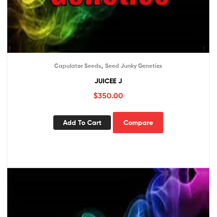
,
Capulator Seeds
Seed Junky Genetics
JUICEE J
$
350.00
Add To Cart
Compare