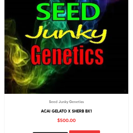
Seed Junky Genetics
ACAI GELATO X SHERB BX1
$
500.00