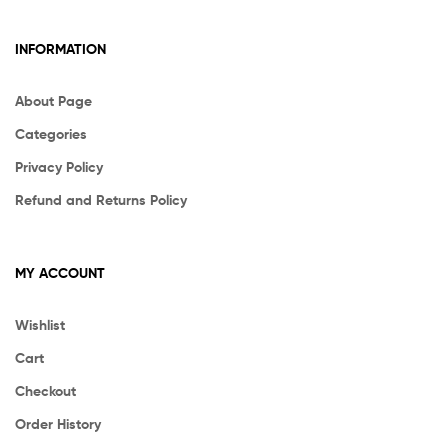
INFORMATION
About Page
Categories
Privacy Policy
Refund and Returns Policy
MY ACCOUNT
Wishlist
Cart
Checkout
Order History