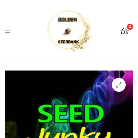
Golden
Seed
Bank
0
Menu
Golden
Seed
Bank