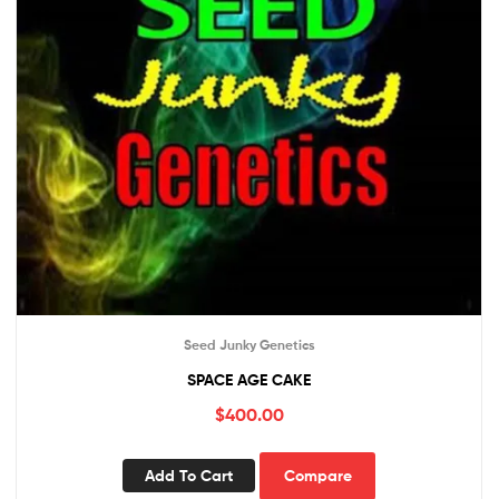
Seed Junky Genetics
SPACE AGE CAKE
$
400.00
Add To Cart
Compare