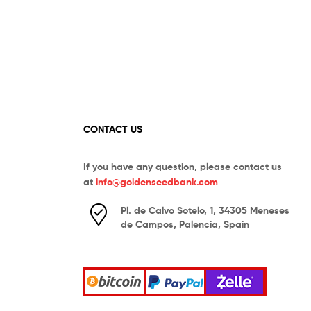
CONTACT US
If you have any question, please contact us
at
info@goldenseedbank.com
Pl. de Calvo Sotelo, 1, 34305 Meneses
de Campos, Palencia, Spain