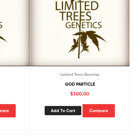
s
Limited Trees Genetics
GOD PARTICLE
$
300.00
pare
Add To Cart
Compare