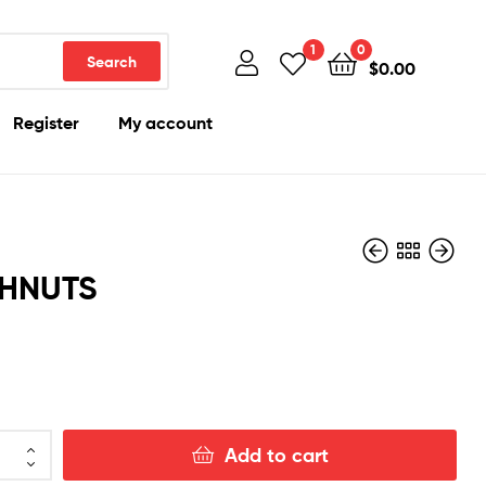
1
0
Search
$
0.00
Register
My account
HNUTS
$
300.00
$
300.00
Add to cart