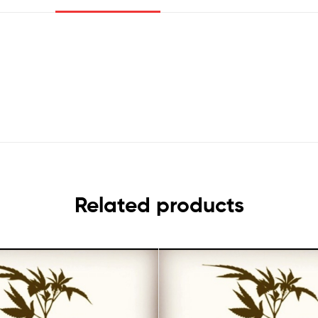
Related products