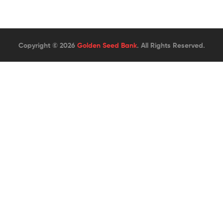
Copyright © 2026
Golden Seed Bank
. All Rights Reserved.