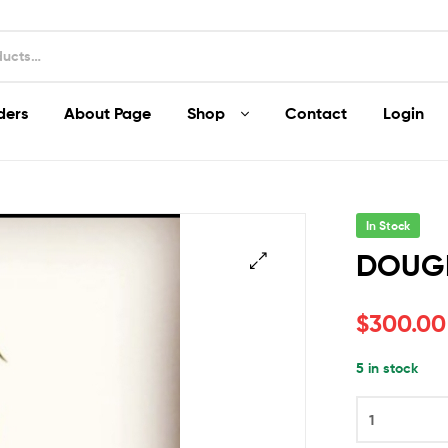
ders
About Page
Shop
Contact
Login
In Stock
DOUG
$
300.00
5 in stock
DOUGHNUTS
quantity