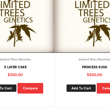
Limited Trees Genetics
Limited Trees Genetic
5 LAYER CAKE
PRINCESS KUSH
$
300.00
$
300.00
To Cart
Compare
Add To Cart
Com