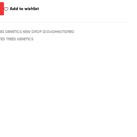
Add to wishlist
REES GENETICS NEW DROP (DOUGHNUTS)REG
TED TREES GENETICS