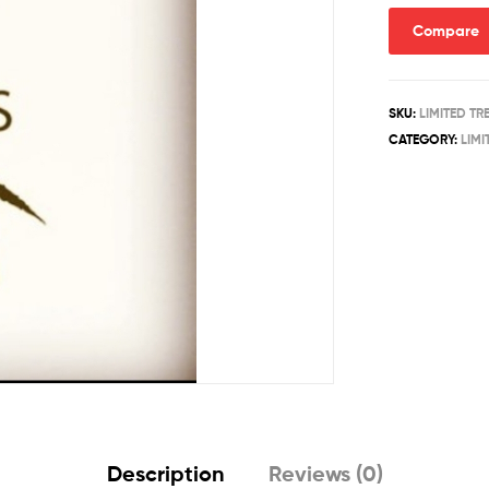
Compare
SKU:
LIMITED T
CATEGORY:
LIMI
Description
Reviews (0)