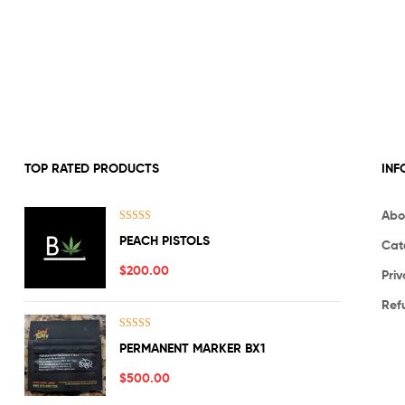
TOP RATED PRODUCTS
INF
Abo
Rated
5.00
PEACH PISTOLS
Cat
out of 5
$
200.00
Priv
Ref
Rated
5.00
PERMANENT MARKER BX1
out of 5
$
500.00