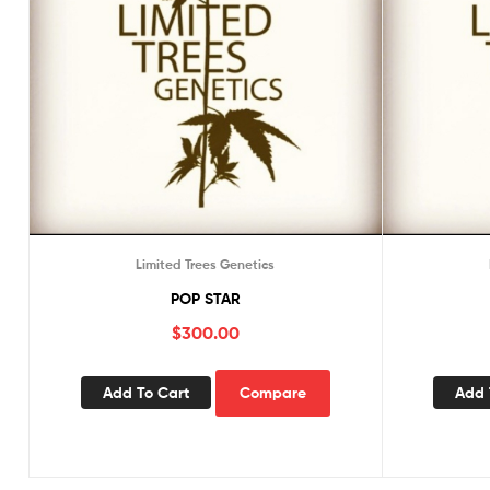
Limited Trees Genetics
POP STAR
$
300.00
Add To Cart
Compare
Add 