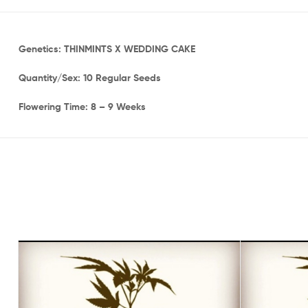
Genetics: THINMINTS X WEDDING CAKE
Quantity/Sex: 10 Regular Seeds
Flowering Time: 8 – 9 Weeks