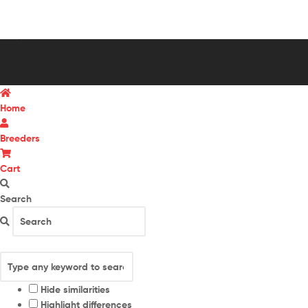
Home
Breeders
Cart
Search
Hide similarities
Highlight differences