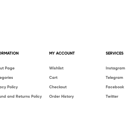
ORMATION
MY ACCOUNT
SERVICES
ut Page
Wishlist
Instagram
egories
Cart
Telegram
acy Policy
Checkout
Facebook
und and Returns Policy
Order History
Twitter