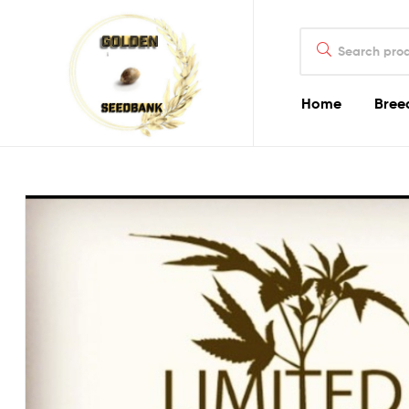
Golden
Search
Seed
for:
Bank
Home
Bree
Golden
Seed
Bank
Golden
Seed
Bank
Online