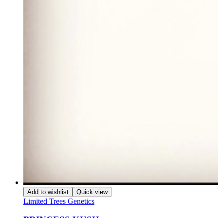
Add to wishlist
Quick view
Limited Trees Genetics