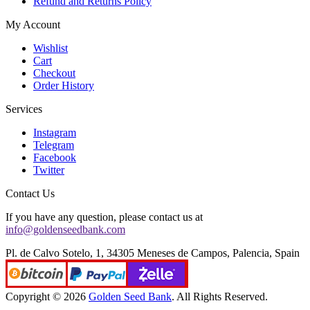
Refund and Returns Policy
My Account
Wishlist
Cart
Checkout
Order History
Services
Instagram
Telegram
Facebook
Twitter
Contact Us
If you have any question, please contact us at
info@goldenseedbank.com
Pl. de Calvo Sotelo, 1, 34305 Meneses de Campos, Palencia, Spain
Copyright © 2026
Golden Seed Bank
. All Rights Reserved.