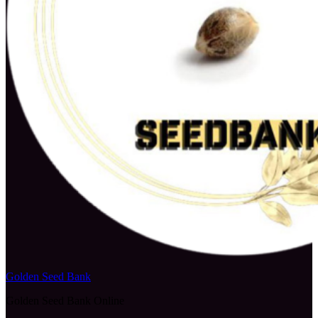
Golden Seed Bank
Golden Seed Bank Online