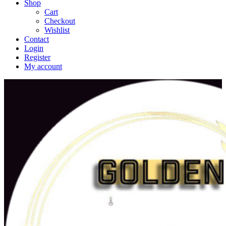
Shop
Cart
Checkout
Wishlist
Contact
Login
Register
My account