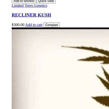
Add to wishlist
Quick view
Limited Trees Genetics
RECLINER KUSH
$
300.00
Add to cart
Compare