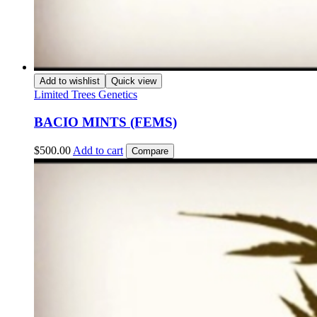
Add to wishlist
Quick view
Limited Trees Genetics
BACIO MINTS (FEMS)
$
500.00
Add to cart
Compare