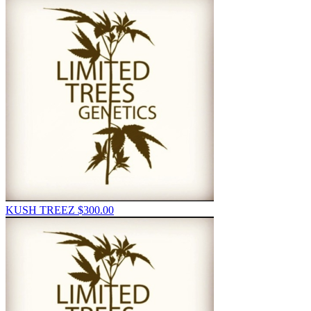
KUSH TREEZ
$
300.00