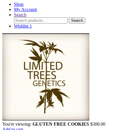
Shop
My Account
Search
Search
Search
for:
Wishlist
1
You're viewing:
GLUTEN FREE COOKIES
$
300.00
Add to cart