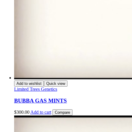
Add to wishlist
Quick view
Limited Trees Genetics
BUBBA GAS MINTS
$
300.00
Add to cart
Compare