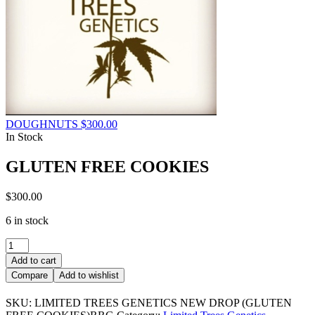
DOUGHNUTS
$
300.00
In Stock
GLUTEN FREE COOKIES
$
300.00
6 in stock
GLUTEN
FREE
Add to cart
COOKIES
Compare
Add to wishlist
quantity
SKU:
LIMITED TREES GENETICS NEW DROP (GLUTEN