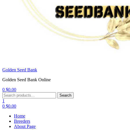
Golden Seed Bank
Golden Seed Bank Online
0
$
0.00
Menu
Search
Search
for:
1
0
$
0.00
Home
Breeders
About Page