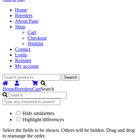
Home
Breeders
About Page
Shop
Cart
Checkout
Wishlist
Contact
Login
Register
My account
Search
Search
for:
Home
Breeders
Cart
Search
Hide similarities
Highlight differences
Select the fields to be shown. Others will be hidden. Drag and drop
to rearrange the order.