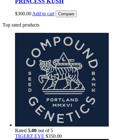
PRINCESS KUSH
$
300.00
Add to cart
Compare
Top rated products
Rated
5.00
out of 5
TIGERZ EYE
$
350.00