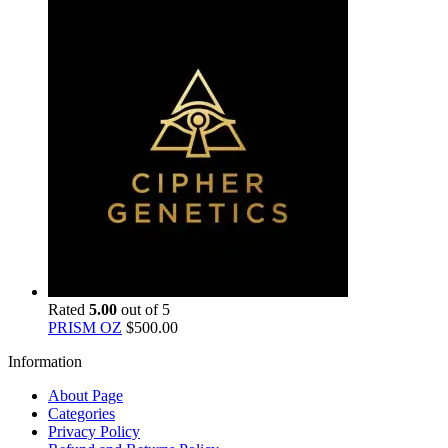
Rated
5.00
out of 5
PRISM OZ
$
500.00
Information
About Page
Categories
Privacy Policy