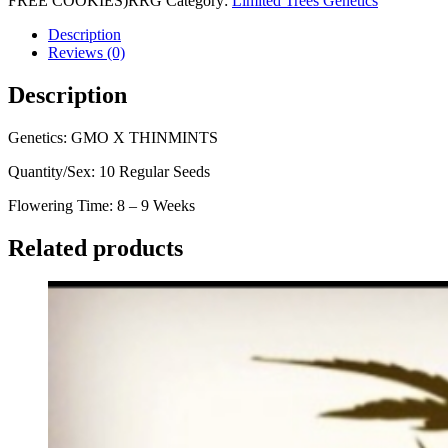
FREE COOKIES)RRG
Category:
Limited Trees Genetics
Description
Reviews (0)
Description
Genetics: GMO X THINMINTS
Quantity/Sex: 10 Regular Seeds
Flowering Time: 8 – 9 Weeks
Related products