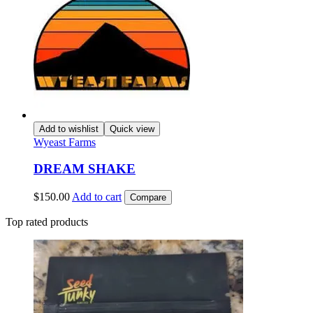
Add to wishlist
Quick view
Wyeast Farms
DREAM SHAKE
$
150.00
Add to cart
Compare
Top rated products