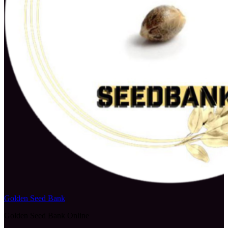
Golden Seed Bank
Golden Seed Bank Online