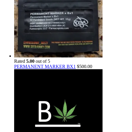
Rated
5.00
out of 5
PERMANENT MARKER BX1
$
500.00