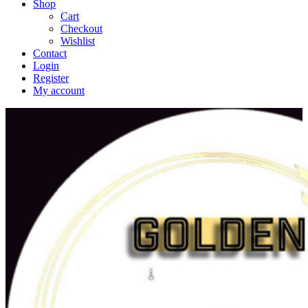
Shop
Cart
Checkout
Wishlist
Contact
Login
Register
My account