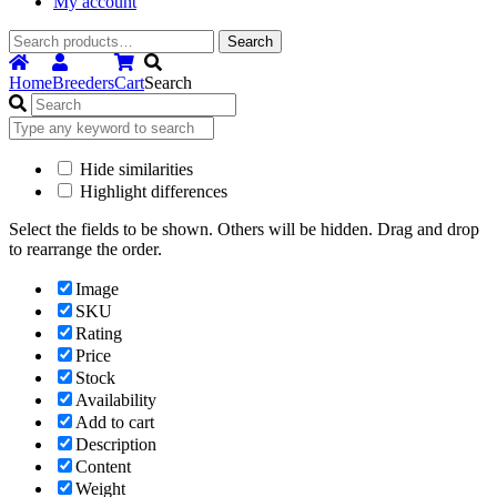
My account
Search
Search
for:
Home
Breeders
Cart
Search
Hide similarities
Highlight differences
Select the fields to be shown. Others will be hidden. Drag and drop
to rearrange the order.
Image
SKU
Rating
Price
Stock
Availability
Add to cart
Description
Content
Weight