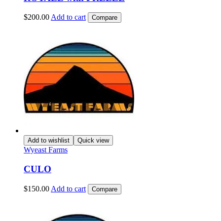
$
200.00
Add to cart
Compare
Add to wishlist
Quick view
Wyeast Farms
CULO
$
150.00
Add to cart
Compare