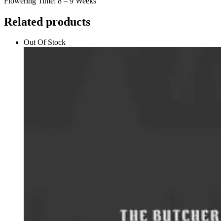
Flowering Time: 8 – 9 Weeks
Related products
Out Of Stock