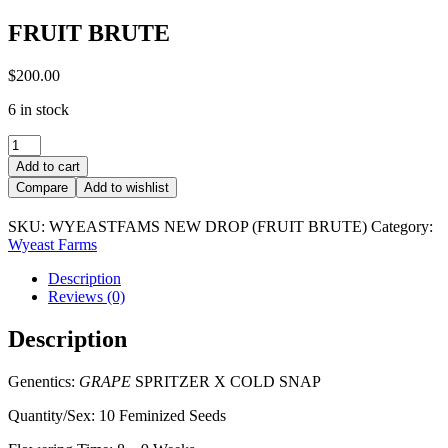
FRUIT BRUTE
$
200.00
6 in stock
FRUIT
BRUTE
Add to cart
quantity
Compare
Add to wishlist
SKU:
WYEASTFAMS NEW DROP (FRUIT BRUTE)
Category:
Wyeast Farms
Description
Reviews (0)
Description
Genentics:
GRAPE
SPRITZER X COLD SNAP
Quantity/Sex: 10 Feminized Seeds