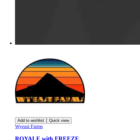
Add to wishlist
Quick view
Wyeast Farms
ROYALE with FREEZE