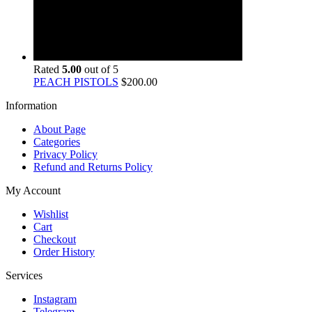
Rated
5.00
out of 5
PEACH PISTOLS
$
200.00
Information
About Page
Categories
Privacy Policy
Refund and Returns Policy
My Account
Wishlist
Cart
Checkout
Order History
Services
Instagram
Telegram