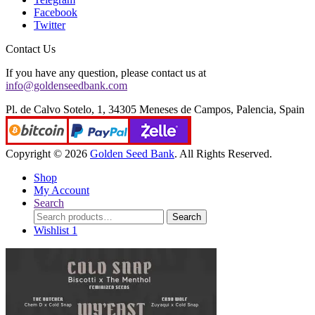
Facebook
Twitter
Contact Us
If you have any question, please contact us at
info@goldenseedbank.com
Pl. de Calvo Sotelo, 1, 34305 Meneses de Campos, Palencia, Spain
Copyright © 2026
Golden Seed Bank
. All Rights Reserved.
Shop
My Account
Search
Search
Search
for:
Wishlist
1