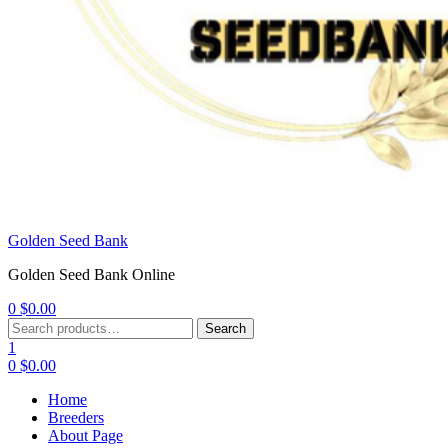
Golden Seed Bank
Golden Seed Bank Online
0
$
0.00
Menu
Search
Search
for:
1
0
$
0.00
Home
Breeders
About Page