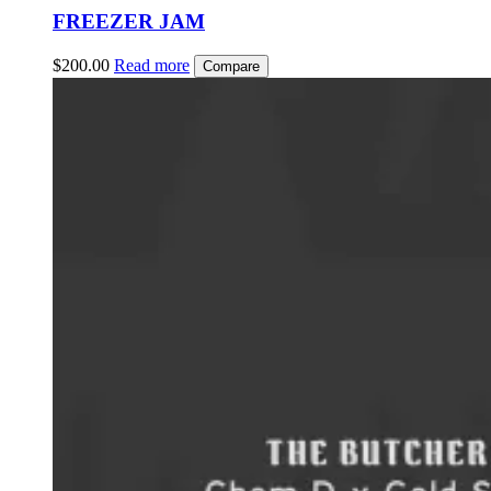
FREEZER JAM
$
200.00
Read more
Compare