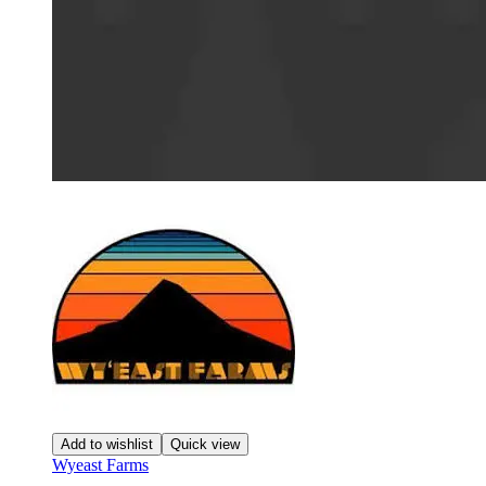
Add to wishlist
Quick view
Wyeast Farms