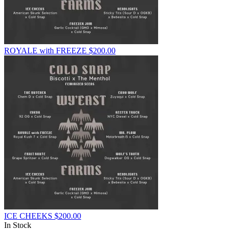
ROYALE with FREEZE
$
200.00
ICE CHEEKS
$
200.00
In Stock