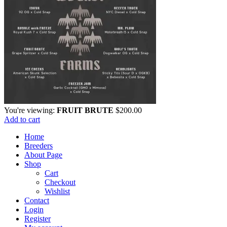
You're viewing:
FRUIT BRUTE
$
200.00
Add to cart
Home
Breeders
About Page
Shop
Cart
Checkout
Wishlist
Contact
Login
Register