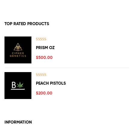
TOP RATED PRODUCTS
Rated
5.00
PRISM OZ
out of 5
$
500.00
Rated
5.00
PEACH PISTOLS
out of 5
$
200.00
INFORMATION