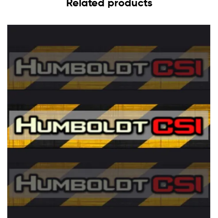
Related products