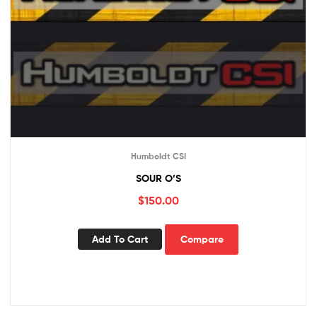
Humboldt CSI
SOUR O’S
$
150.00
Add To Cart
Compare