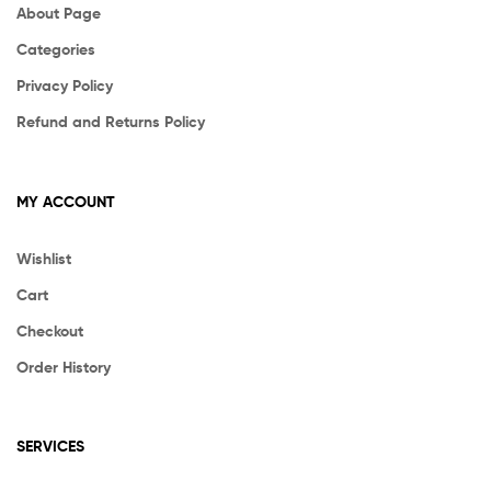
About Page
Categories
Privacy Policy
Refund and Returns Policy
MY ACCOUNT
Wishlist
Cart
Checkout
Order History
SERVICES