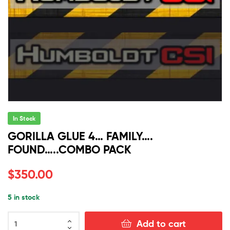
In Stock
GORILLA GLUE 4… FAMILY….
FOUND…..COMBO PACK
$
350.00
5 in stock
GORILLA
Add to cart
GLUE