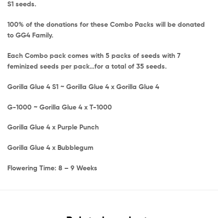
S1 seeds.
100% of the donations for these Combo Packs will be donated
to GG4 Family.
Each Combo pack comes with 5 packs of seeds with 7
feminized seeds per pack…for a total of 35 seeds.
Gorilla Glue 4 S1 ~ Gorilla Glue 4 x Gorilla Glue 4
G-1000 ~ Gorilla Glue 4 x T-1000
Gorilla Glue 4 x Purple Punch
Gorilla Glue 4 x Bubblegum
Flowering Time: 8 – 9 Weeks