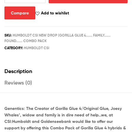
4...
FAMILY....
Compare
Add to wishlist
FOUND.....COMBO
PACK
quantity
SKU:
HUMBOLDT CSI NEW DROP (GORILLA GLUE 4....... FAMILY.......
FOUND....... COMBO PACK
CATEGORY:
HUMBOLDT CSI
Description
Reviews (0)
Genentics: The Creator of Gorilla Glue 4/Original Glue, Joesy
Whales’, widow and family is in dire need of help…we, at
CSI:Humboldt and Goldenseebank would like to offer our
support by offering this Combo Pack of Gorilla Glue 4 hybrids &