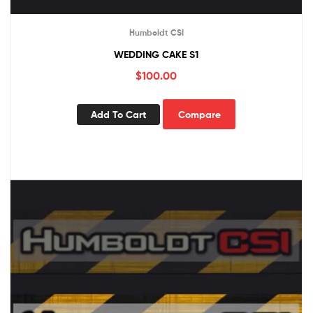
Humboldt CSI
WEDDING CAKE S1
$
100.00
Add To Cart
Compare