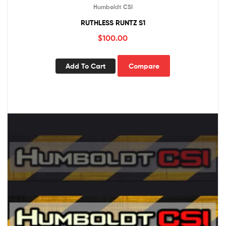
Humboldt CSI
RUTHLESS RUNTZ S1
$
100.00
Add To Cart
Compare