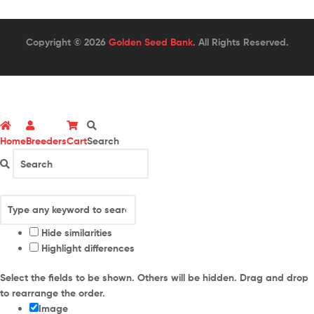
Copyright © 2026
Golden Seed Bank
. All Rights Reserved.
Home
Breeders
Cart
Search
Hide similarities
Highlight differences
Select the fields to be shown. Others will be hidden. Drag and drop
to rearrange the order.
Image