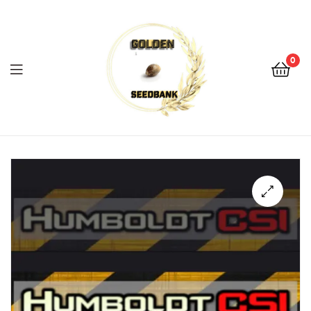
Golden
Seed
Bank
0
Menu
Golden
Seed
Bank