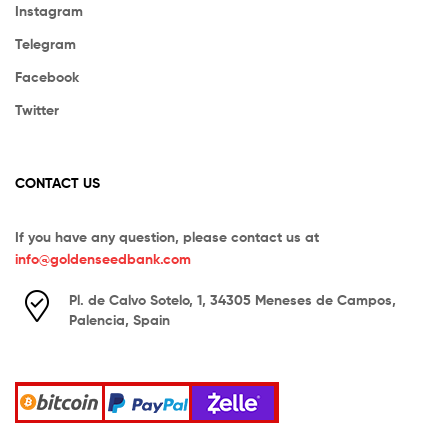
Instagram
Telegram
Facebook
Twitter
CONTACT US
If you have any question, please contact us at
info@goldenseedbank.com
Pl. de Calvo Sotelo, 1, 34305 Meneses de Campos,
Palencia, Spain