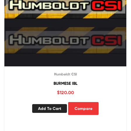
Humboldt CSI
BURMESE IBL
$
120.00
Add To Cart
Compare