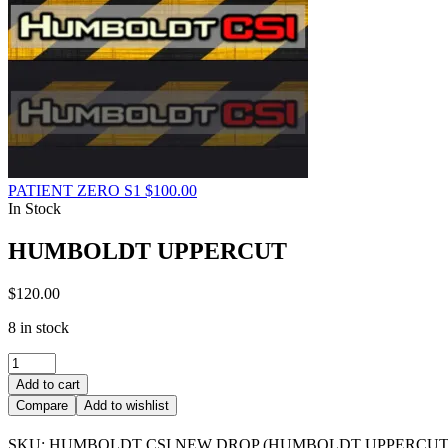
PATIENT ZERO S1
$
100.00
In Stock
HUMBOLDT UPPERCUT
$
120.00
8 in stock
HUMBOLDT
UPPERCUT
Add to cart
quantity
Compare
Add to wishlist
SKU:
HUMBOLDT CSI NEW DROP (HUMBOLDT UPPERCUT