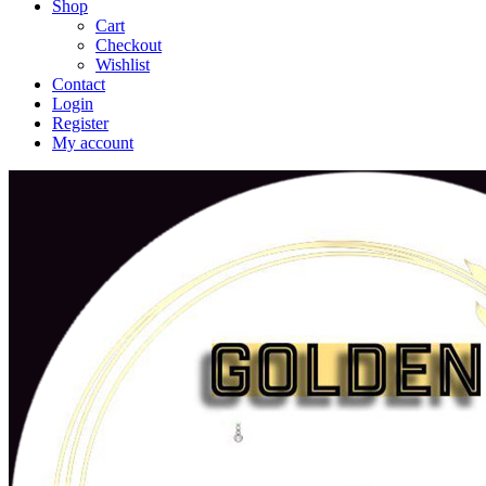
Shop
Cart
Checkout
Wishlist
Contact
Login
Register
My account