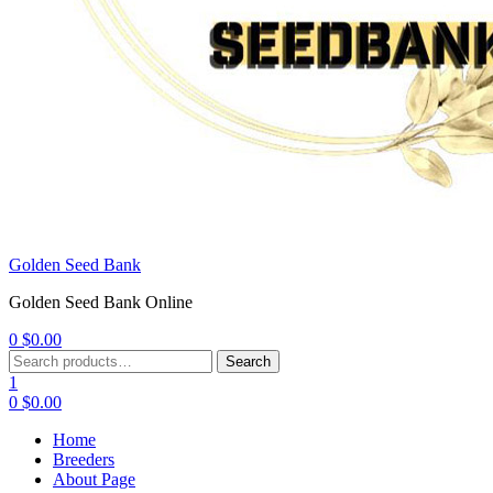
Golden Seed Bank
Golden Seed Bank Online
0
$
0.00
Menu
Search
Search
for:
1
0
$
0.00
Home
Breeders
About Page