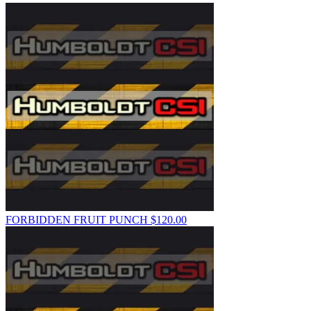
FORBIDDEN FRUIT PUNCH
$
120.00