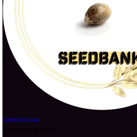
Golden Seed Bank
Golden Seed Bank Online