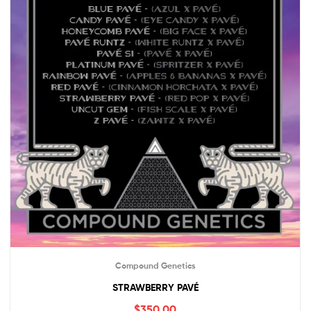
Compound Genetics
STRAWBERRY PAVÉ
$
350.00