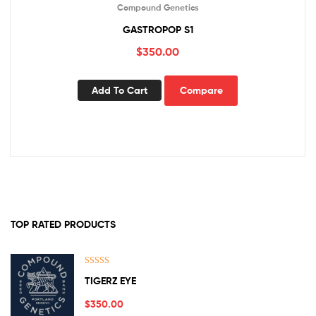
Compound Genetics
GASTROPOP S1
$
350.00
Add To Cart
Compare
TOP RATED PRODUCTS
Rated
5.00
TIGERZ EYE
out of 5
$
350.00