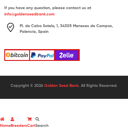
If you have any question, please contact us at
info@goldenseedbank.com
Pl. de Calvo Sotelo, 1, 34305 Meneses de Campos,
Palencia, Spain
Copyright © 2026
Golden Seed Bank
. All Rights Reserved.
Home
Breeders
Cart
Search