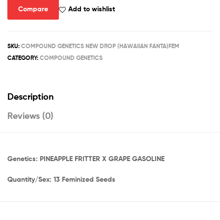
quantity
Compare
Add to wishlist
SKU:
COMPOUND GENETICS NEW DROP (HAWAIIAN FANTA)FEM
CATEGORY:
COMPOUND GENETICS
Description
Reviews (0)
Genetics: PINEAPPLE FRITTER X GRAPE GASOLINE
Quantity/Sex: 13 Feminized Seeds