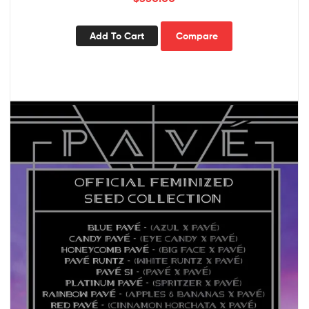
Add To Cart
Compare