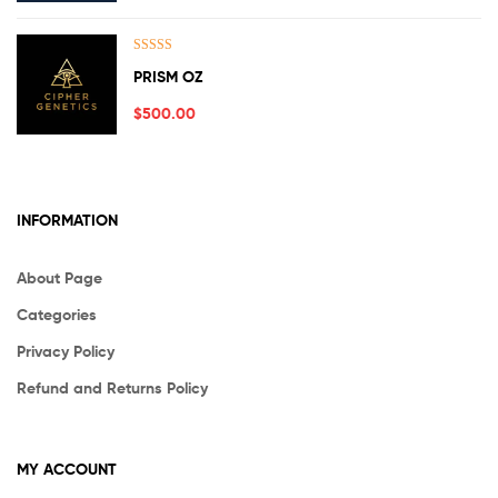
Rated
5.00
PRISM OZ
out of 5
$
500.00
INFORMATION
About Page
Categories
Privacy Policy
Refund and Returns Policy
MY ACCOUNT