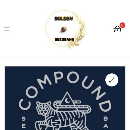
Golden
Seed
Bank
0
Menu
Golden
Seed
Bank