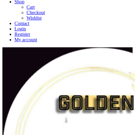
Shop
Cart
Checkout
Wishlist
Contact
Login
Register
My account