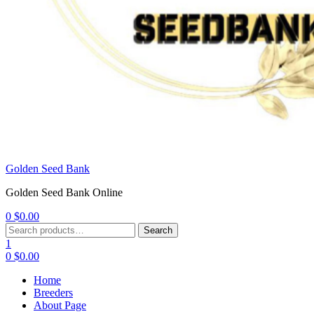
Golden Seed Bank
Golden Seed Bank Online
0
$
0.00
Menu
Search
Search
for:
1
0
$
0.00
Home
Breeders
About Page