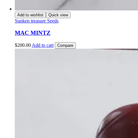
Add to wishlist
Quick view
Sunken treasure Seeds
MAC MINTZ
$
200.00
Add to cart
Compare