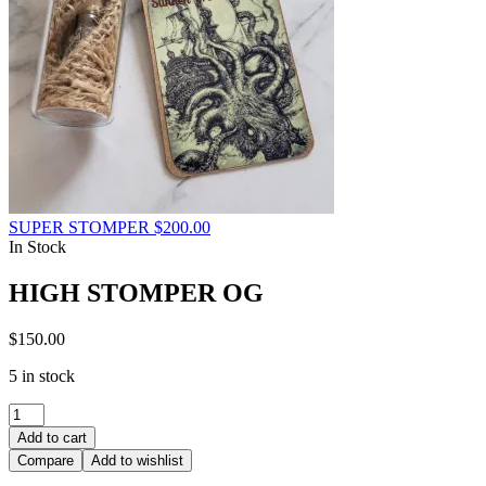
SUPER STOMPER
$
200.00
In Stock
HIGH STOMPER OG
$
150.00
5 in stock
HIGH
STOMPER
Add to cart
OG
Compare
Add to wishlist
quantity