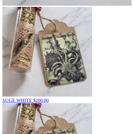
SUGE WHITE
$
200.00