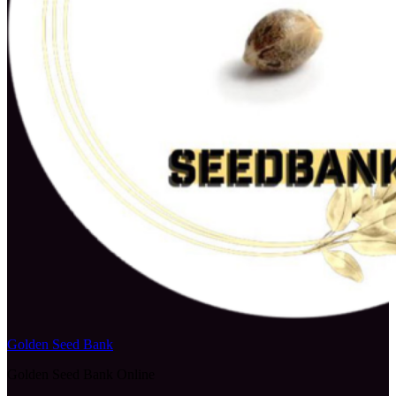
Golden Seed Bank
Golden Seed Bank Online