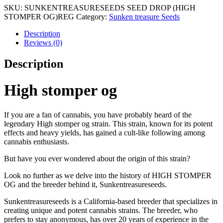
SKU:
SUNKENTREASURESEEDS SEED DROP (HIGH
STOMPER OG)REG
Category:
Sunken treasure Seeds
Description
Reviews (0)
Description
High stomper og
If you are a fan of cannabis, you have probably heard of the
legendary High stomper og strain. This strain, known for its potent
effects and heavy yields, has gained a cult-like following among
cannabis enthusiasts.
But have you ever wondered about the origin of this strain?
Look no further as we delve into the history of HIGH STOMPER
OG and the breeder behind it, Sunkentreasureseeds.
Sunkentreasureseeds is a California-based breeder that specializes in
creating unique and potent cannabis strains. The breeder, who
prefers to stay anonymous, has over 20 years of experience in the