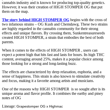
cannabis industry and is known for producing top-quality genetics.
However, it was their creation of HIGH STOMPER OG that put
them on the map.
The story behind HIGH STOMPER OG
begins with the cross of
two infamous strains – OG Kush and Chemdawg. These two strains
are highly regarded in the cannabis community for their strong
effects and unique flavors. By crossing them, Sunkentreasureseeds
created HIGH STOMPER, a strain that embodies the best of both
parents.
When it comes to the effects of HIGH STOMPER , users can
expect a potent high that hits fast and lasts for hours. Its high THC
content, averaging around 25%, makes it a popular choice among
those looking for a strong and long-lasting buzz.
The effects are characterized by deep relaxation, euphoria, and a
sense of happiness. This strain is also known to stimulate creativity
and focus, making it a favorite among artists and musicians.
One of the reasons why HIGH STOMPER is so sought after is its
unique aroma and flavor profile. It combines the earthy and piney
notes of OG
Lineage:
Grapestomper OG x Highmac