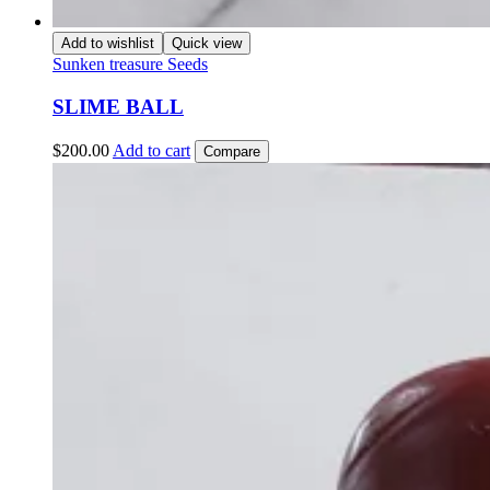
Add to wishlist
Quick view
Sunken treasure Seeds
SLIME BALL
$
200.00
Add to cart
Compare