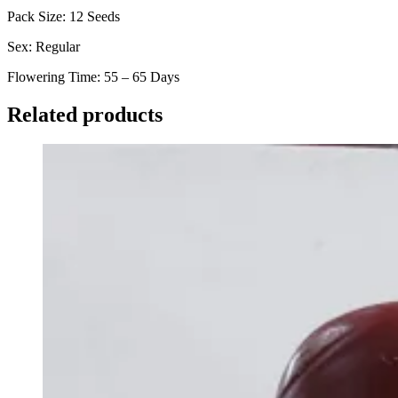
Pack Size: 12 Seeds
Sex: Regular
Flowering Time: 55 – 65 Days
Related products