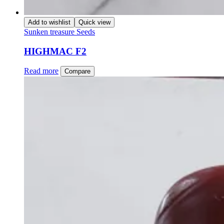
Add to wishlist
Quick view
Sunken treasure Seeds
HIGHMAC F2
Read more
Compare