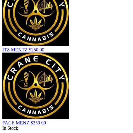
ITZ MENTZ
$
250.00
FACE MENZ
$
250.00
In Stock