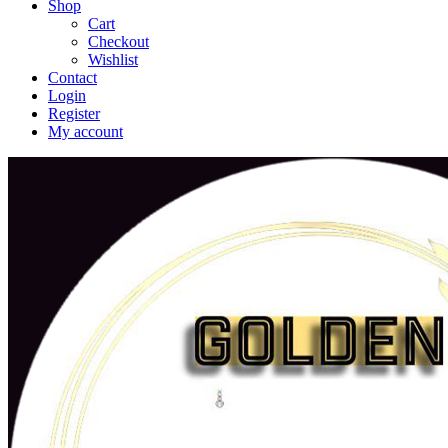
Shop
Cart
Checkout
Wishlist
Contact
Login
Register
My account