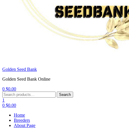
Golden Seed Bank
Golden Seed Bank Online
0
$
0.00
Menu
Search
Search
for:
1
0
$
0.00
Home
Breeders
About Page