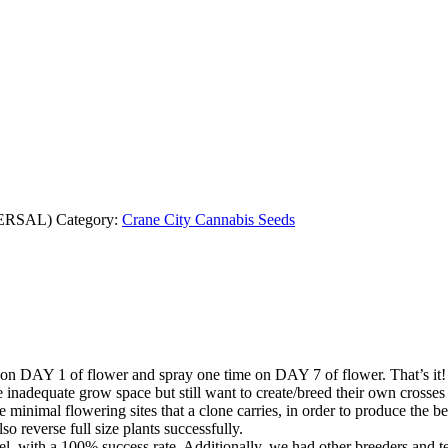
ERSAL)
Category:
Crane City Cannabis Seeds
 on DAY 1 of flower and spray one time on DAY 7 of flower. That’s it!
inadequate grow space but still want to create/breed their own crosses 
e minimal flowering sites that a clone carries, in order to produce the b
so reverse full size plants successfully.
sel, with a 100% success rate. Additionally, we had other breeders and t