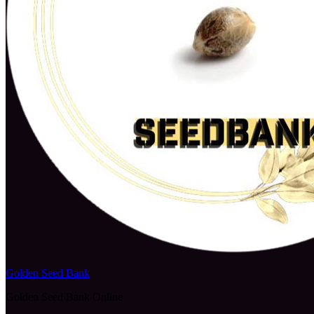
Golden Seed Bank
Golden Seed Bank Online