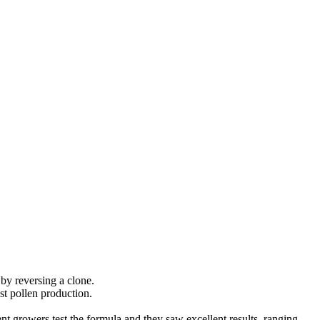
by reversing a clone.
est pollen production.
ent growers test the formula and they saw excellent results, ranging