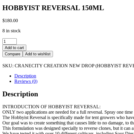
HOBBYIST REVERSAL 150ML
$
180.00
8 in stock
HOBBYIST
REVERSAL
Add to cart
150ML
Compare
Add to wishlist
quantity
SKU:
CRANECITY CREATION NEW DROP (HOBBYIST REV
Description
Reviews (0)
Description
INTRODUCTION OF HOBBYIST REVERSAL:
ONLY two applications are needed for a full reversal. Spray one time
The Hobbyist Reversal is specifically made for tent growers who have 
Our goal was to create something that causes little to no damage, to th
This formulation was designed specially to reverse clones, but it can al
We have tested it with over 10 different cultivars, including Sour Die