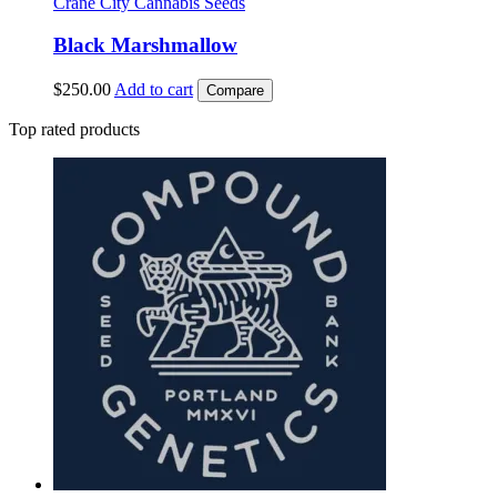
Crane City Cannabis Seeds
Black Marshmallow
$
250.00
Add to cart
Compare
Top rated products