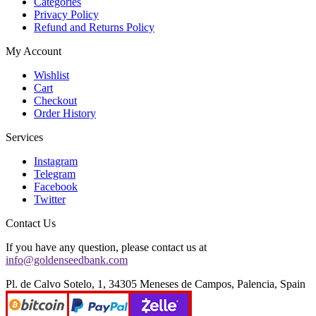
Categories
Privacy Policy
Refund and Returns Policy
My Account
Wishlist
Cart
Checkout
Order History
Services
Instagram
Telegram
Facebook
Twitter
Contact Us
If you have any question, please contact us at
info@goldenseedbank.com
Pl. de Calvo Sotelo, 1, 34305 Meneses de Campos, Palencia, Spain