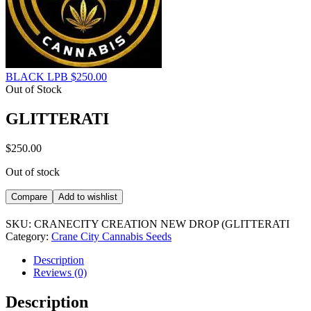
BLACK LPB
$
250.00
Out of Stock
GLITTERATI
$
250.00
Out of stock
Compare
Add to wishlist
SKU:
CRANECITY CREATION NEW DROP (GLITTERATI
Category:
Crane City Cannabis Seeds
Description
Reviews (0)
Description