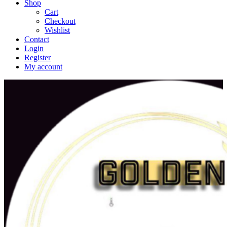
Shop
Cart
Checkout
Wishlist
Contact
Login
Register
My account