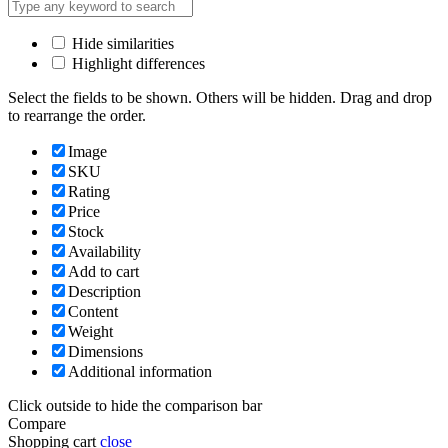
Hide similarities
Highlight differences
Select the fields to be shown. Others will be hidden. Drag and drop
to rearrange the order.
Image
SKU
Rating
Price
Stock
Availability
Add to cart
Description
Content
Weight
Dimensions
Additional information
Click outside to hide the comparison bar
Compare
Shopping cart
close