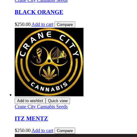
Crane City Cannabis Seeds
BLACK ORANGE
$
250.00
Add to cart
Compare
Add to wishlist
Quick view
Crane City Cannabis Seeds
ITZ MENTZ
$
250.00
Add to cart
Compare