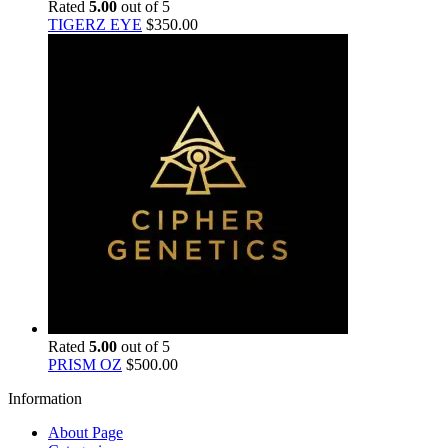
Rated
5.00
out of 5
TIGERZ EYE
$
350.00
Rated
5.00
out of 5
PRISM OZ
$
500.00
Information
About Page