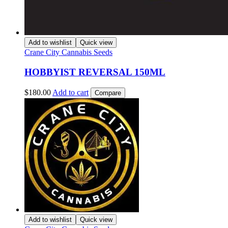
Add to wishlist
Quick view
Crane City Cannabis Seeds
HOBBYIST REVERSAL 150ML
$
180.00
Add to cart
Compare
Add to wishlist
Quick view