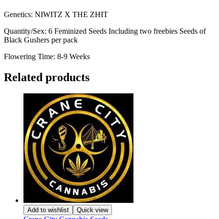
Genetics: NIWITZ X THE ZHIT
Quantity/Sex: 6 Feminized Seeds Including two freebies Seeds of
Black Gushers per pack
Flowering Time: 8-9 Weeks
Related products
Add to wishlist
Quick view