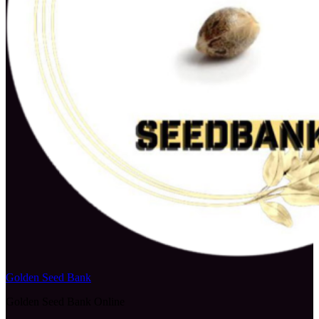
Golden Seed Bank
Golden Seed Bank Online