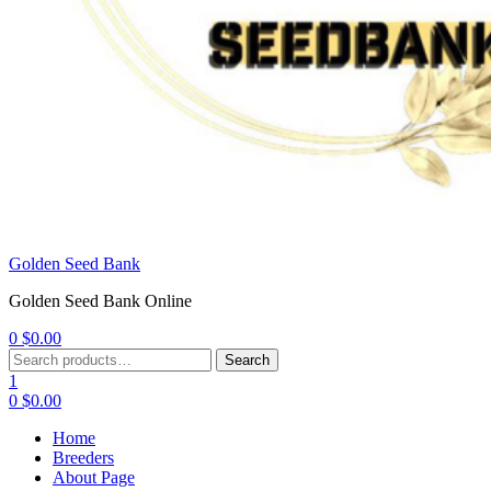
Golden Seed Bank
Golden Seed Bank Online
0
$
0.00
Menu
Search
Search
for:
1
0
$
0.00
Home
Breeders
About Page