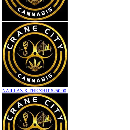
NAILLAZ X THE ZHIT
$
250.00