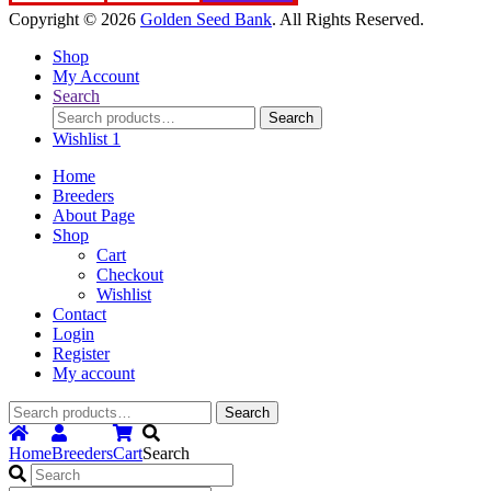
Copyright © 2026
Golden Seed Bank
. All Rights Reserved.
Shop
My Account
Search
Search
Search
for:
Wishlist
1
Home
Breeders
About Page
Shop
Cart
Checkout
Wishlist
Contact
Login
Register
My account
Search
Search
for:
Home
Breeders
Cart
Search