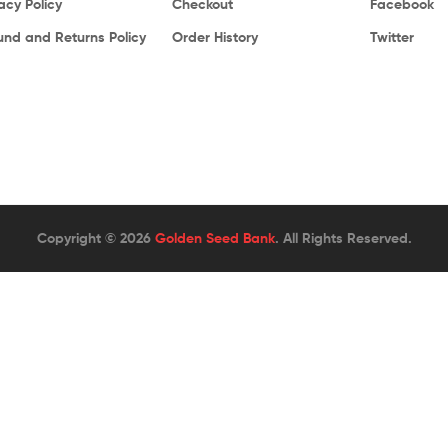
acy Policy
Checkout
Facebook
und and Returns Policy
Order History
Twitter
Copyright © 2026
Golden Seed Bank
. All Rights Reserved.