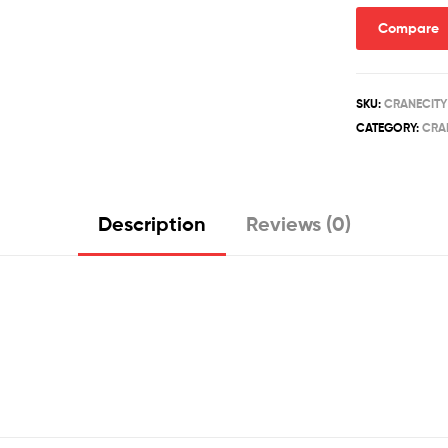
Compare
SKU:
CRANECITY
CATEGORY:
CRA
Description
Reviews (0)