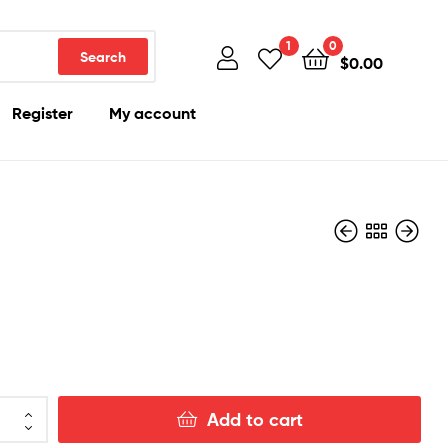
1
0
Search
$
0.00
Register
My account
$
250.00
$
200.00
Add to cart