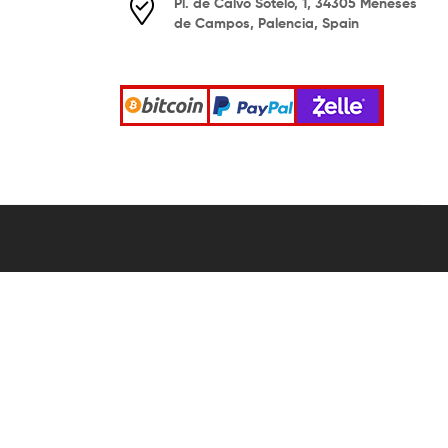
Pl. de Calvo Sotelo, 1, 34305 Meneses
de Campos, Palencia, Spain