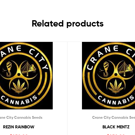
Related products
ane City Cannabis Seeds
Crane City Cannabis Se
REZIN RAINBOW
BLACK MENTZ