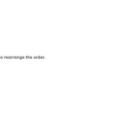
to rearrange the order.