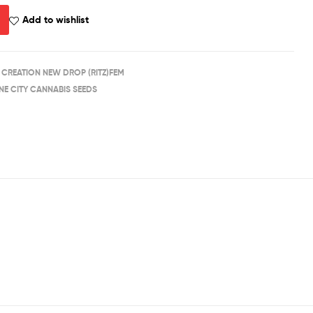
Add to wishlist
 CREATION NEW DROP (RITZ)FEM
NE CITY CANNABIS SEEDS