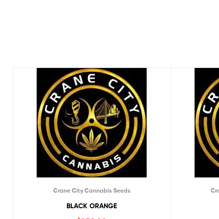
Crane City Cannabis Seeds
Cr
BLACK ORANGE