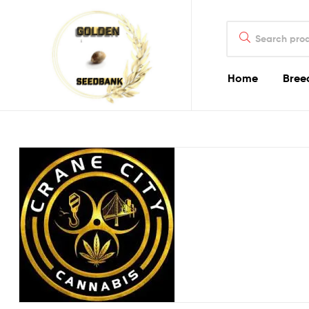
Golden
Search
Seed
for:
Bank
Home
Bree
Golden
Seed
Bank
Golden
Seed
Bank
Online