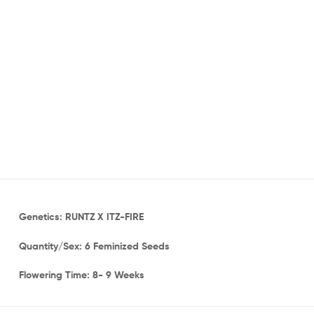
Genetics: RUNTZ X ITZ-FIRE
Quantity/Sex: 6 Feminized Seeds
Flowering Time: 8- 9 Weeks