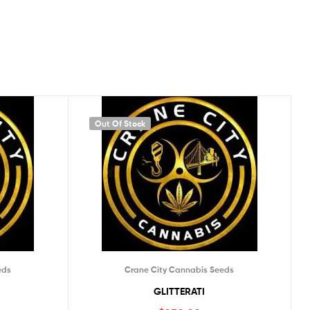
Out Of Stock
eds
Crane City Cannabis Seeds
GLITTERATI