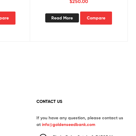
$
250.00
pare
Read More
Compare
CONTACT US
If you have any question, please contact us
at
info@goldenseedbank.com