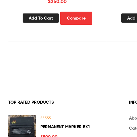
$
250.00
Add To Cart
Compare
Add 
TOP RATED PRODUCTS
INF
Abo
Rated
5.00
PERMANENT MARKER BX1
Cat
out of 5
$
500.00