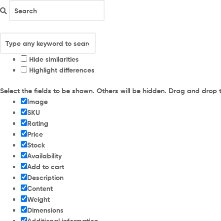
Hide similarities
Highlight differences
Select the fields to be shown. Others will be hidden. Drag and drop 
Image
SKU
Rating
Price
Stock
Availability
Add to cart
Description
Content
Weight
Dimensions