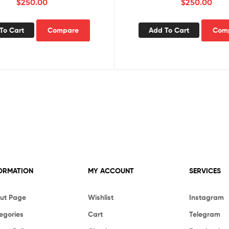
$
250.00
$
250.00
To Cart
Compare
Add To Cart
Com
ORMATION
MY ACCOUNT
SERVICES
ut Page
Wishlist
Instagram
egories
Cart
Telegram