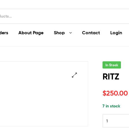
ders
About Page
Shop
Contact
Login
In Stock
RITZ
$
250.00
7 in stock
RITZ
quantity