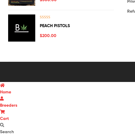
Priv
Ref
Rated
5.00
PEACH PISTOLS
out of 5
$
200.00
Home
Breeders
Cart
Search