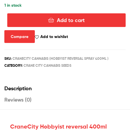
1 in stock
Add to cart
HOBBYIST
REVERSAL
400ML
Compare
Add to wishlist
quantity
SKU:
CRANECITY CANNABIS (HOBBYIST REVERSAL SPRAY 400ML )
CATEGORY:
CRANE CITY CANNABIS SEEDS
Description
Reviews (0)
CraneCity Hobbyist reversal 400ml