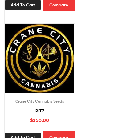
Add To Cart
Compare
Crane City Cannabis Seeds
RITZ
$
250.00
Add To Cart
Compare