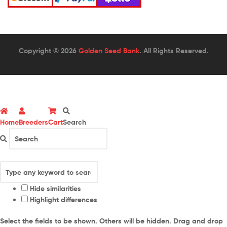
Copyright © 2026
Golden Seed Bank
. All Rights Reserved.
Home
Breeders
Cart
Search
Hide similarities
Highlight differences
Select the fields to be shown. Others will be hidden. Drag and drop