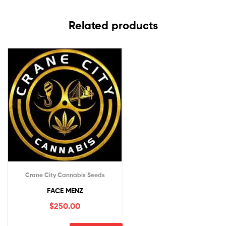
Related products
Crane City Cannabis Seeds
FACE MENZ
$
250.00