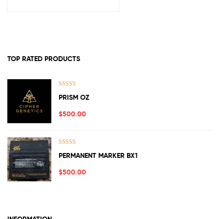
TOP RATED PRODUCTS
Rated
5.00
PRISM OZ
out of 5
$
500.00
Rated
5.00
PERMANENT MARKER BX1
out of 5
$
500.00