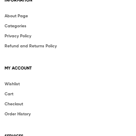
INFORMATION
About Page
Categories
Privacy Policy
Refund and Returns Policy
MY ACCOUNT
Wishlist
Cart
Checkout
Order History
SERVICES