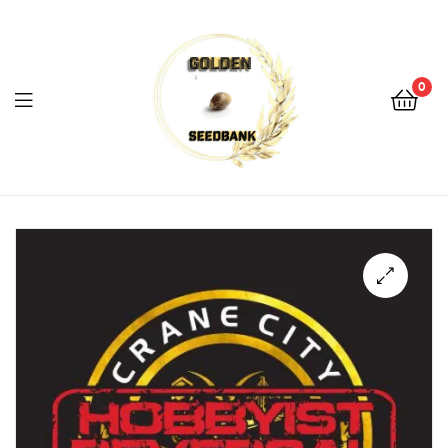
Golden
Seed
Bank
0
Menu
Golden
Seed
Bank