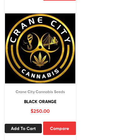
Crane City Cannabis Seeds
BLACK ORANGE
$
250.00
Add To Cart
Compare