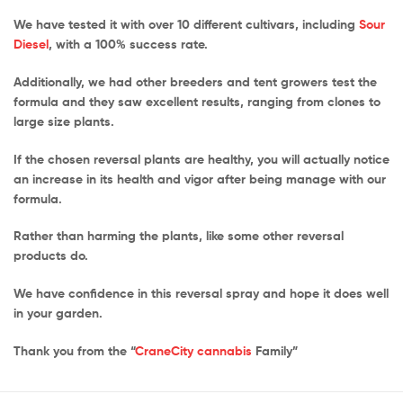
We have tested it with over 10 different cultivars, including
Sour
Diesel
, with a 100% success rate.
Additionally, we had other breeders and tent growers test the
formula and they saw excellent results, ranging from clones to
large size plants.
If the chosen reversal plants are healthy, you will actually notice
an increase in its health and vigor after being manage with our
formula.
Rather than harming the plants, like some other reversal
products do.
We have confidence in this reversal spray and hope it does well
in your garden.
Thank you from the “
CraneCity cannabis
Family”