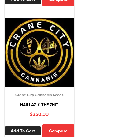
Crane City Cannabis Seeds
NAILLAZ X THE ZHIT
$
250.00
Add To Cart
Compare