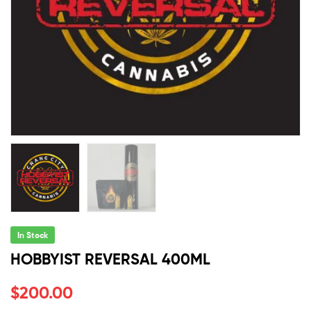
In Stock
HOBBYIST REVERSAL 400ML
$
200.00