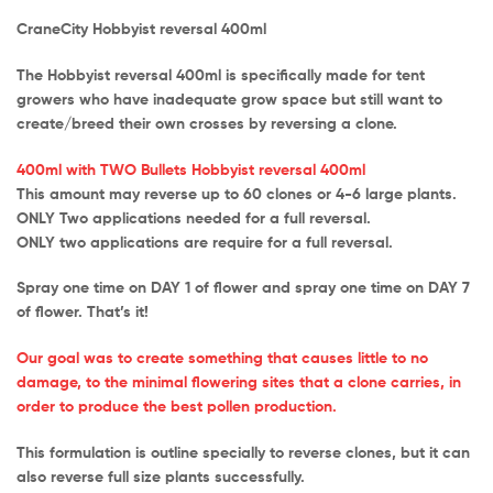
CraneCity Hobbyist reversal 400ml
The Hobbyist reversal 400ml is specifically made for tent
growers who have inadequate grow space but still want to
create/breed their own crosses by reversing a clone.
400ml with TWO Bullets Hobbyist reversal 400ml
This amount may reverse up to 60 clones or 4-6 large plants.
ONLY Two applications needed for a full reversal.
ONLY two applications are require for a full reversal.
Spray one time on DAY 1 of flower and spray one time on DAY 7
of flower. That’s it!
Our goal was to create something that causes little to no
damage, to the minimal flowering sites that a clone carries, in
order to produce the best pollen production.
This formulation is outline specially to reverse clones, but it can
also reverse full size plants successfully.