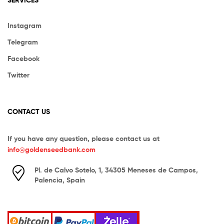
Instagram
Telegram
Facebook
Twitter
CONTACT US
If you have any question, please contact us at
info@goldenseedbank.com
Pl. de Calvo Sotelo, 1, 34305 Meneses de Campos,
Palencia, Spain