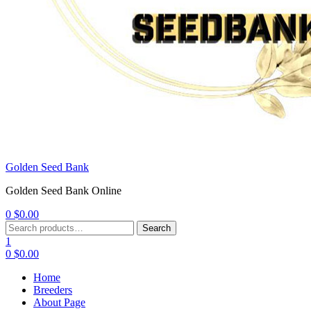
Golden Seed Bank
Golden Seed Bank Online
0
$
0.00
Menu
Search
Search
for:
1
0
$
0.00
Home
Breeders
About Page