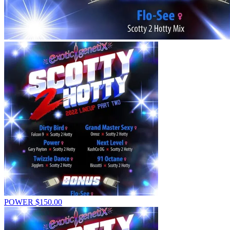
POWER
$
150.00