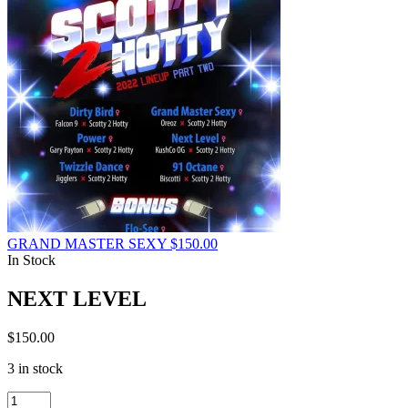
GRAND MASTER SEXY
$
150.00
In Stock
NEXT LEVEL
$
150.00
3 in stock
NEXT