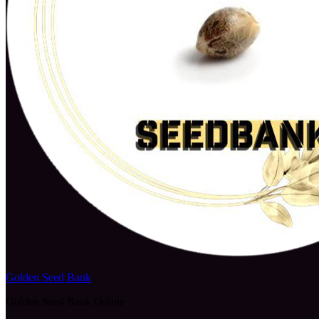
Golden Seed Bank
Golden Seed Bank Online