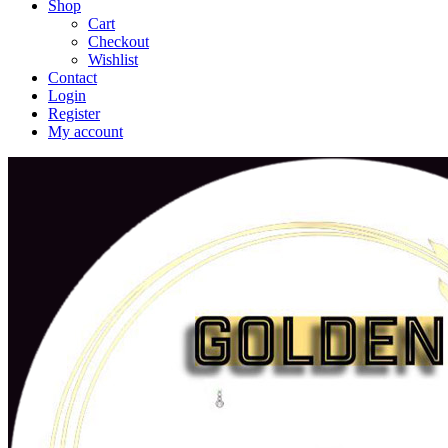
Shop
Cart
Checkout
Wishlist
Contact
Login
Register
My account