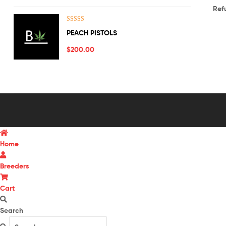
Ref
Rated
5.00
PEACH PISTOLS
out of 5
$
200.00
Home
Breeders
Cart
Search