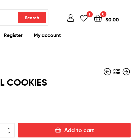
1
0
Search
$
0.00
Register
My account
L COOKIES
$
100.00
$
100.00
Add to cart