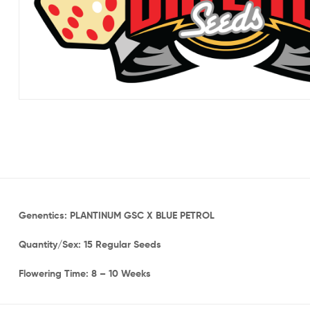
Genentics: PLANTINUM GSC X BLUE PETROL
Quantity/Sex: 15 Regular Seeds
Flowering Time: 8 – 10 Weeks