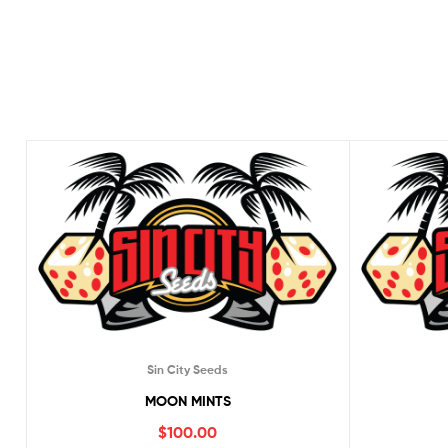
Sin City Seeds
MOON MINTS
$
100.00