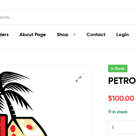
ders
About Page
Shop
Contact
Login
In Stock
PETRO
$
100.00
11 in stock
PETROL
COOKIES