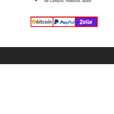
de Campos, Palencia, Spain