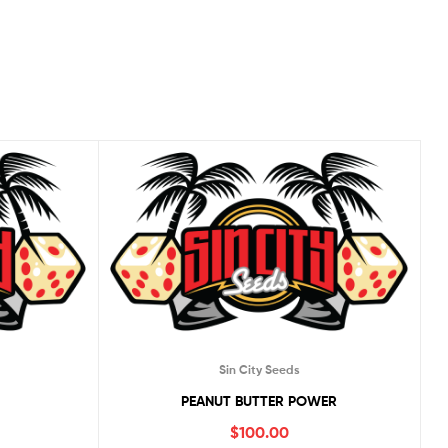
Sin City Seeds
PEANUT BUTTER POWER
$
100.00