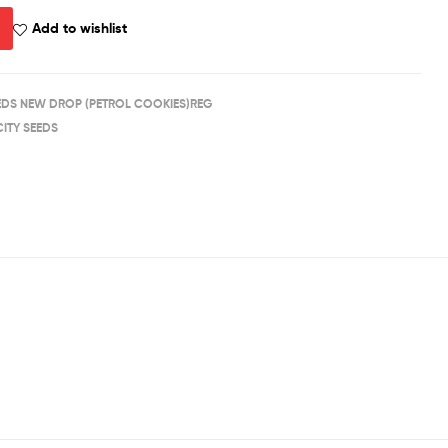
Add to wishlist
EEDS NEW DROP (PETROL COOKIES)REG
CITY SEEDS