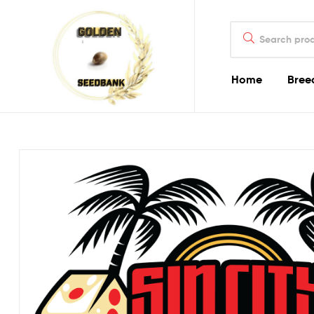
Golden
Search
Seed
for:
Bank
Home
Bree
Golden
Seed
Bank
Golden
Seed
Bank
Online