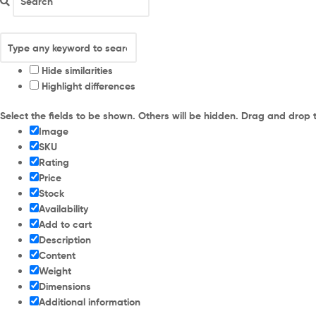
Hide similarities
Highlight differences
Select the fields to be shown. Others will be hidden. Drag and drop 
Image
SKU
Rating
Price
Stock
Availability
Add to cart
Description
Content
Weight
Dimensions
Additional information