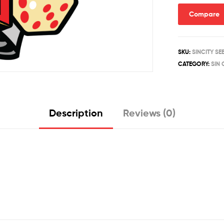
quantity
Compare
SKU:
SINCITY S
CATEGORY:
SIN 
Description
Reviews (0)