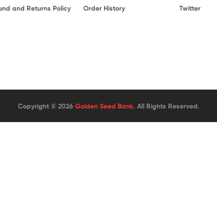
und and Returns Policy
Order History
Twitter
Copyright © 2026
Golden Seed Bank
. All Rights Reserved.