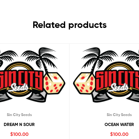
Related products
Sin City Seeds
Sin City Seeds
DREAM N SOUR
OCEAN WATER
$
100.00
$
100.00