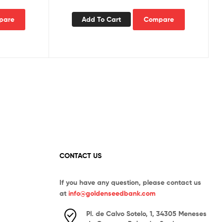
pare
Add To Cart
Compare
CONTACT US
If you have any question, please contact us
at
info@goldenseedbank.com
Pl. de Calvo Sotelo, 1, 34305 Meneses