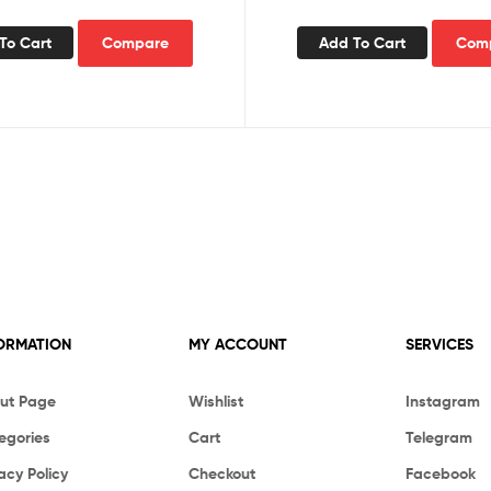
To Cart
Compare
Add To Cart
Com
ORMATION
MY ACCOUNT
SERVICES
ut Page
Wishlist
Instagram
egories
Cart
Telegram
acy Policy
Checkout
Facebook