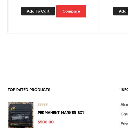
Add To Cart
Compare
Add 
TOP RATED PRODUCTS
INF
Abo
Rated
5.00
PERMANENT MARKER BX1
Cat
out of 5
$
500.00
Priv