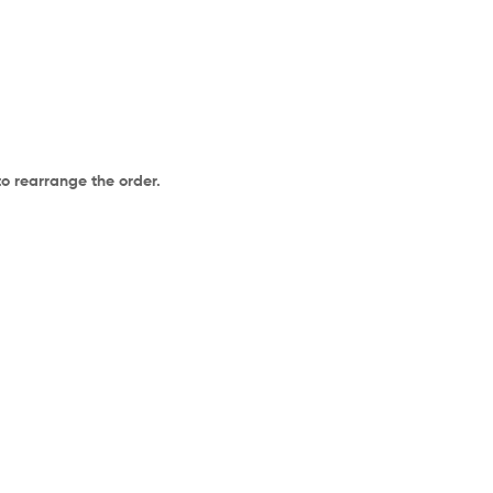
to rearrange the order.