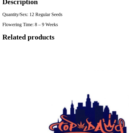
Description
Quantity/Sex: 12 Regular Seeds
Flowering Time: 8 – 9 Weeks
Related products