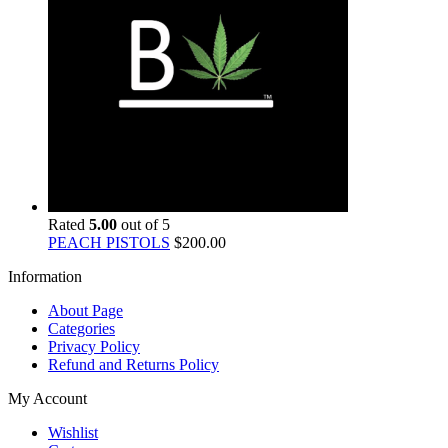
Rated
5.00
out of 5
PEACH PISTOLS
$
200.00
Information
About Page
Categories
Privacy Policy
Refund and Returns Policy
My Account
Wishlist