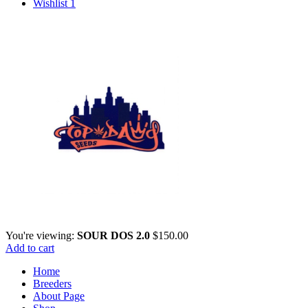
for:
Wishlist
1
You're viewing:
SOUR DOS 2.0
$
150.00
Add to cart
Home
Breeders
About Page