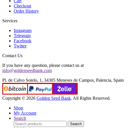
Cart
Checkout
Order History
Services
Instagram
Telegram
Facebook
Twitter
Contact Us
If you have any question, please contact us at
info@goldenseedbank.com
Pl. de Calvo Sotelo, 1, 34305 Meneses de Campos, Palencia, Spain
Copyright © 2026
Golden Seed Bank
. All Rights Reserved.
Shop
My Account
Search
Search
Search