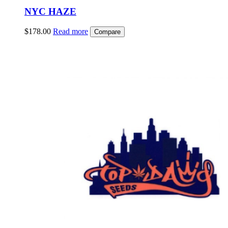
NYC HAZE
$
178.00
Read more
Compare