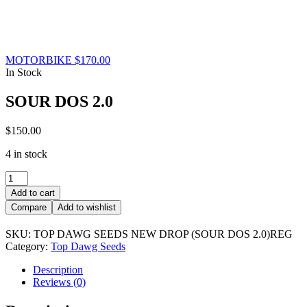
MOTORBIKE
$
170.00
In Stock
SOUR DOS 2.0
$
150.00
4 in stock
SOUR
DOS
Add to cart
2.0
Compare
Add to wishlist
quantity
SKU:
TOP DAWG SEEDS NEW DROP (SOUR DOS 2.0)REG
Category:
Top Dawg Seeds
Description
Reviews (0)