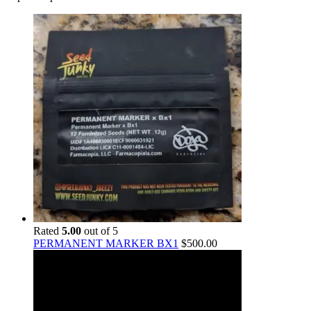
Rated
5.00
out of 5
PERMANENT MARKER BX1
$
500.00