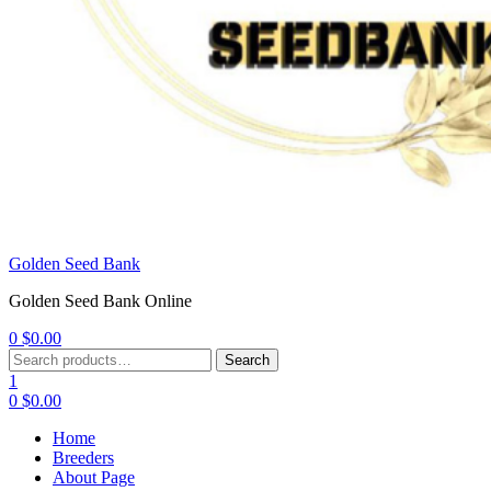
Golden Seed Bank
Golden Seed Bank Online
0
$
0.00
Menu
Search
Search
for:
1
0
$
0.00
Home
Breeders
About Page