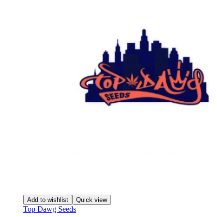
Add to wishlist
Quick view
Top Dawg Seeds