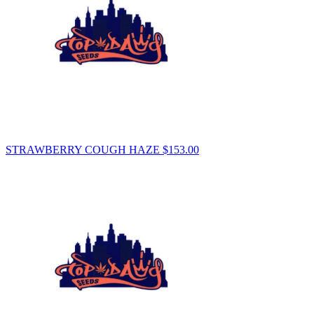
STRAWBERRY COUGH HAZE
$
153.00