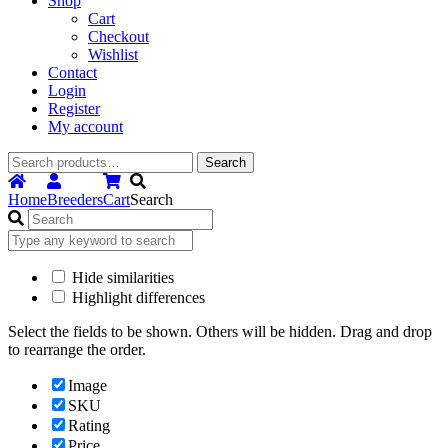
Shop
Cart
Checkout
Wishlist
Contact
Login
Register
My account
Search
Search
for:
Home
Breeders
Cart
Search
Hide similarities
Highlight differences
Select the fields to be shown. Others will be hidden. Drag and drop
to rearrange the order.
Image
SKU
Rating
Price