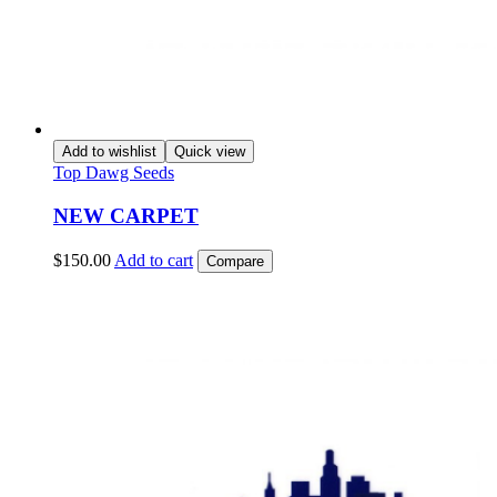
Add to wishlist
Quick view
Top Dawg Seeds
NEW CARPET
$
150.00
Add to cart
Compare