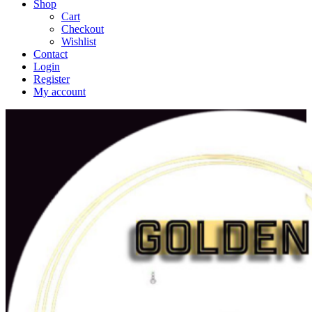
Shop
Cart
Checkout
Wishlist
Contact
Login
Register
My account