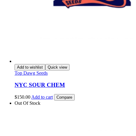
Add to wishlist
Quick view
Top Dawg Seeds
NYC SOUR CHEM
$
150.00
Add to cart
Compare
Out Of Stock