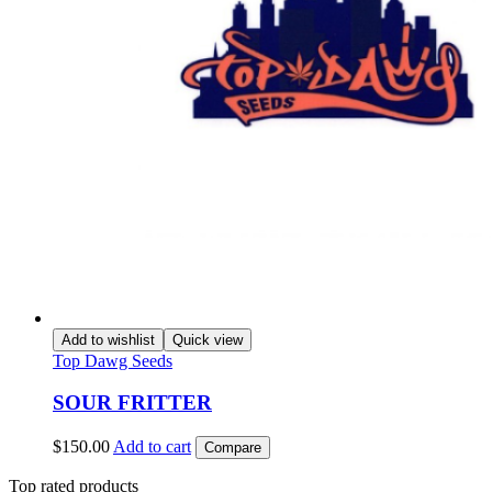
Add to wishlist
Quick view
Top Dawg Seeds
SOUR FRITTER
$
150.00
Add to cart
Compare
Top rated products