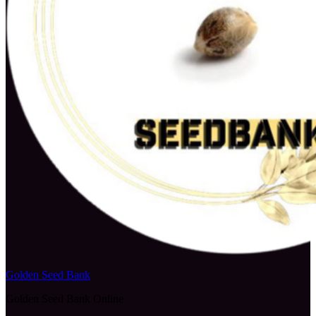
Golden Seed Bank
Golden Seed Bank Online