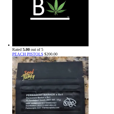
Rated
5.00
out of 5
PEACH PISTOLS
$
200.00