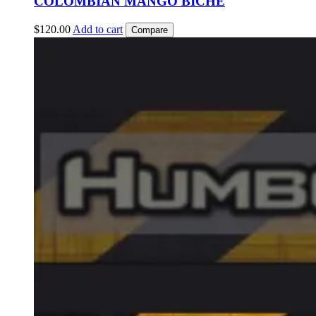
COLOMBIAN MANGO BICHE
$
120.00
Add to cart
Compare