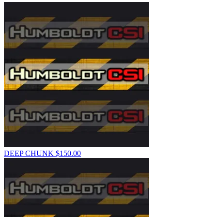
DEEP CHUNK
$
150.00