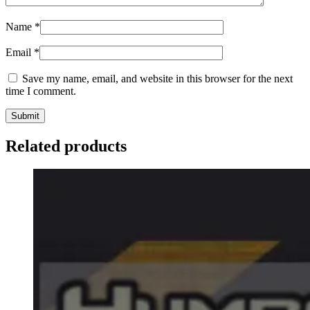
Name
*
Email
*
Save my name, email, and website in this browser for the next
time I comment.
Related products