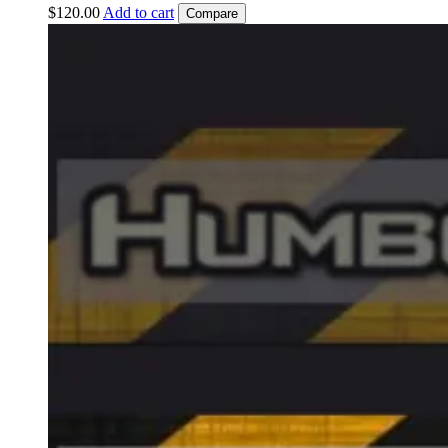
$
120.00
Add to cart
Compare