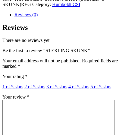
SKUNK)REG
Category:
Humboldt CSI
Reviews (0)
Reviews
There are no reviews yet.
Be the first to review “STERLING SKUNK”
Your email address will not be published.
Required fields are
marked
*
Your rating
*
1 of 5 stars
2 of 5 stars
3 of 5 stars
4 of 5 stars
5 of 5 stars
Your review
*