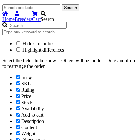
Search
Search
for:
Home
Breeders
Cart
Search
Hide similarities
Highlight differences
Select the fields to be shown. Others will be hidden. Drag and drop
to rearrange the order.
Image
SKU
Rating
Price
Stock
Availability
Add to cart
Description
Content
Weight
Dimensions