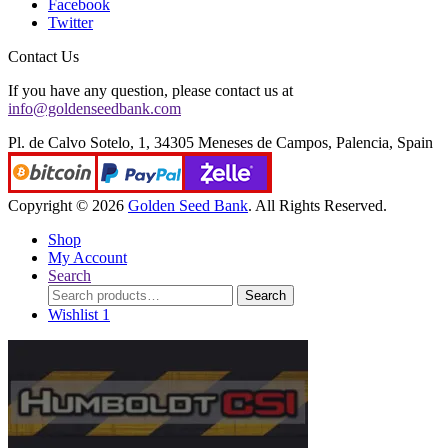
Facebook
Twitter
Contact Us
If you have any question, please contact us at
info@goldenseedbank.com
Pl. de Calvo Sotelo, 1, 34305 Meneses de Campos, Palencia, Spain
Copyright © 2026
Golden Seed Bank
. All Rights Reserved.
Shop
My Account
Search
Search
Search
for:
Wishlist
1