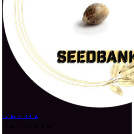
Golden Seed Bank
Golden Seed Bank Online