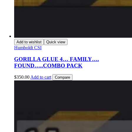
Add to wishlist
Quick view
Humboldt CSI
GORILLA GLUE 4… FAMILY….
FOUND…..COMBO PACK
$
350.00
Add to cart
Compare