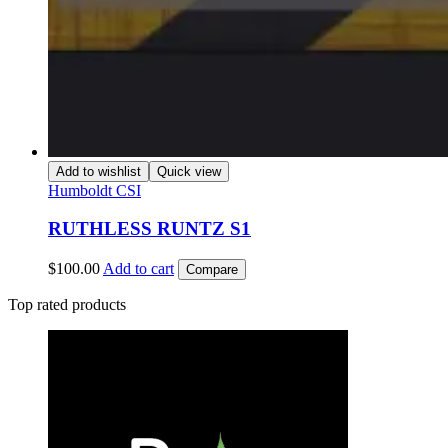
Add to wishlist
Quick view
Humboldt CSI
RUTHLESS RUNTZ S1
$
100.00
Add to cart
Compare
Top rated products