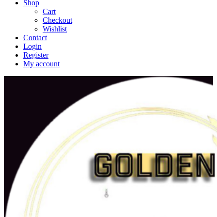
Shop
Cart
Checkout
Wishlist
Contact
Login
Register
My account