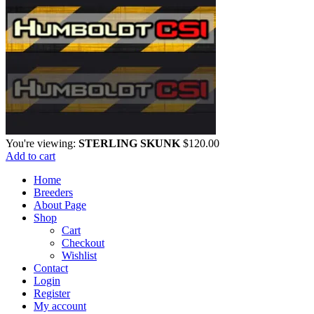
You're viewing:
STERLING SKUNK
$
120.00
Add to cart
Home
Breeders
About Page
Shop
Cart
Checkout
Wishlist
Contact
Login
Register
My account