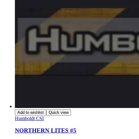
Add to wishlist
Quick view
Humboldt CSI
NORTHERN LITES #5