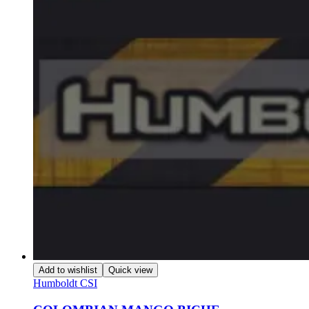
Add to wishlist
Quick view
Humboldt CSI