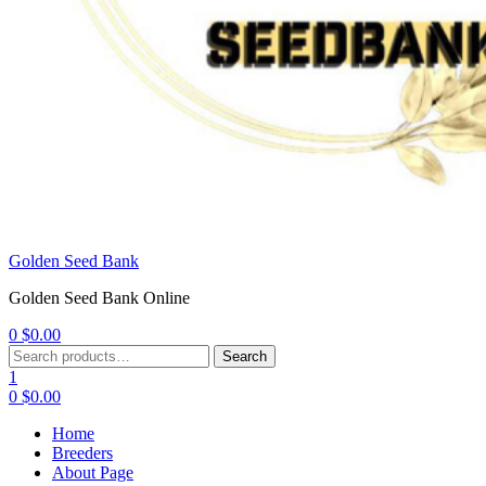
Golden Seed Bank
Golden Seed Bank Online
0
$
0.00
Menu
Search
Search
for:
1
0
$
0.00
Home
Breeders
About Page