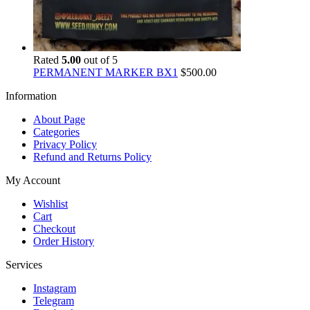
Rated
5.00
out of 5
PERMANENT MARKER BX1
$
500.00
Information
About Page
Categories
Privacy Policy
Refund and Returns Policy
My Account
Wishlist
Cart
Checkout
Order History
Services
Instagram
Telegram