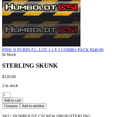
PINK N PURPS F2...LOT 1,2 $ 3 COMBO PACK
$
240.00
In Stock
STERLING SKUNK
$
120.00
2 in stock
STERLING
SKUNK
Add to cart
quantity
Compare
Add to wishlist
SKU:
HUMBOLDT CSI NEW DROP (STERLING