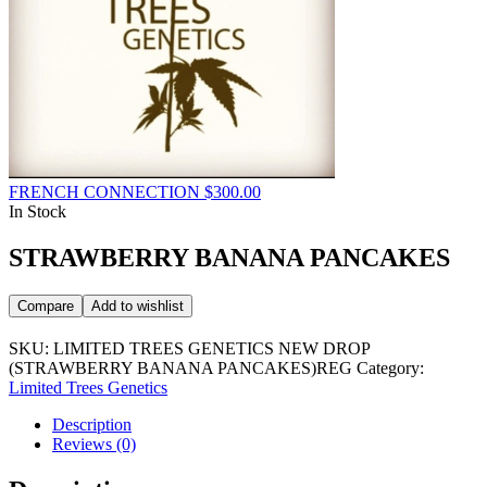
FRENCH CONNECTION
$
300.00
In Stock
STRAWBERRY BANANA PANCAKES
Compare
Add to wishlist
SKU:
LIMITED TREES GENETICS NEW DROP
(STRAWBERRY BANANA PANCAKES)REG
Category:
Limited Trees Genetics
Description
Reviews (0)