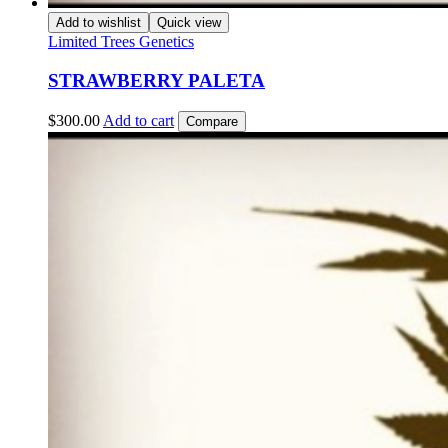
Add to wishlist
Quick view
Limited Trees Genetics
STRAWBERRY PALETA
$
300.00
Add to cart
Compare