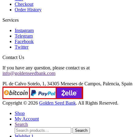
Checkout
Order History
Services
Instagram
Telegram
Facebook
Twitter
Contact Us
If you have any question, please contact us at
info@goldenseedbank.com
Pl. de Calvo Sotelo, 1, 34305 Meneses de Campos, Palencia, Spain
Copyright © 2026
Golden Seed Bank
. All Rights Reserved.
Shop
My Account
Search
Search
Search
for:
Wishlist
1