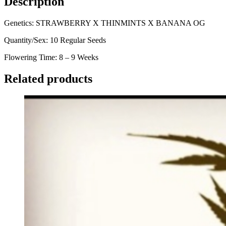
Description
Genetics: STRAWBERRY X THINMINTS X BANANA OG
Quantity/Sex: 10 Regular Seeds
Flowering Time: 8 – 9 Weeks
Related products