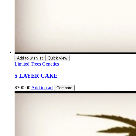
Add to wishlist
Quick view
Limited Trees Genetics
5 LAYER CAKE
$
300.00
Add to cart
Compare