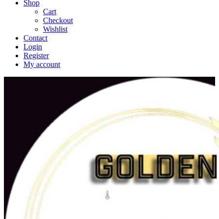
Shop
Cart
Checkout
Wishlist
Contact
Login
Register
My account