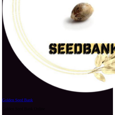
Golden Seed Bank
Golden Seed Bank Online