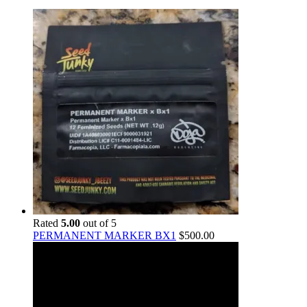
Rated
5.00
out of 5
PERMANENT MARKER BX1
$
500.00