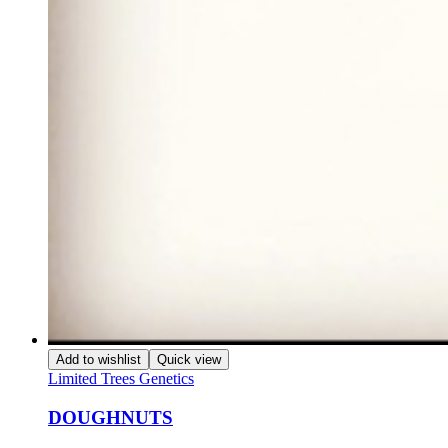
Add to wishlist
Quick view
Limited Trees Genetics
DOUGHNUTS