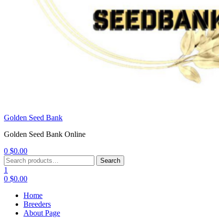
Golden Seed Bank
Golden Seed Bank Online
0
$
0.00
Menu
Search
Search
for:
1
0
$
0.00
Home
Breeders
About Page