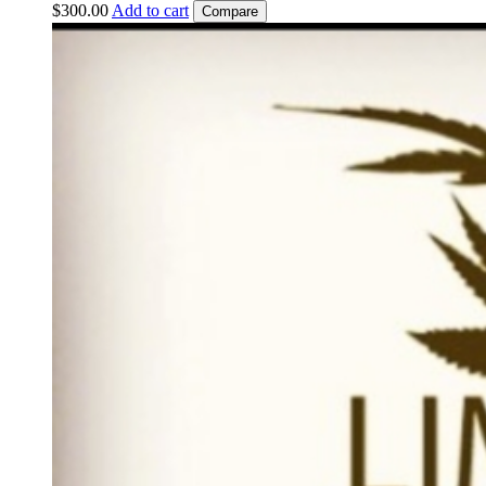
$
300.00
Add to cart
Compare