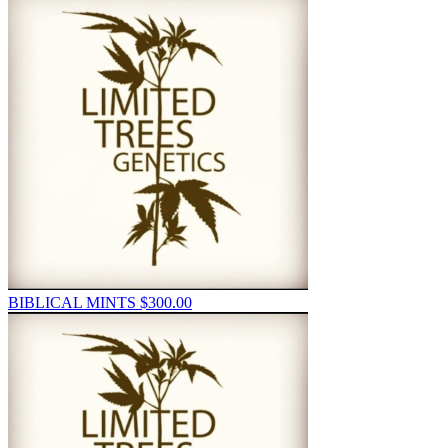
BIBLICAL MINTS
$
300.00