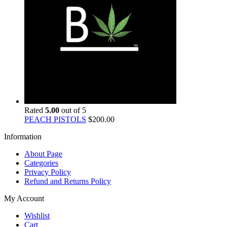
Rated
5.00
out of 5
PEACH PISTOLS
$
200.00
Information
About Page
Categories
Privacy Policy
Refund and Returns Policy
My Account
Wishlist
Cart