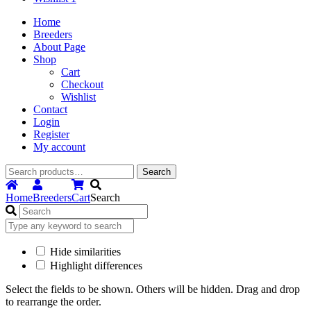
Home
Breeders
About Page
Shop
Cart
Checkout
Wishlist
Contact
Login
Register
My account
Search
Search
for:
Home
Breeders
Cart
Search
Hide similarities
Highlight differences
Select the fields to be shown. Others will be hidden. Drag and drop
to rearrange the order.