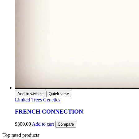
Add to wishlist
Quick view
Limited Trees Genetics
FRENCH CONNECTION
$
300.00
Add to cart
Compare
Top rated products