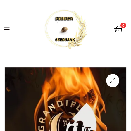
Golden
Seed
Bank
0
Menu
Golden
Seed
Bank