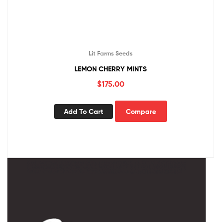
Lit Farms Seeds
LEMON CHERRY MINTS
$
175.00
Add To Cart
Compare