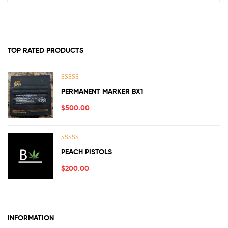
TOP RATED PRODUCTS
Rated
5.00
PERMANENT MARKER BX1
out of 5
$
500.00
Rated
5.00
PEACH PISTOLS
out of 5
$
200.00
INFORMATION