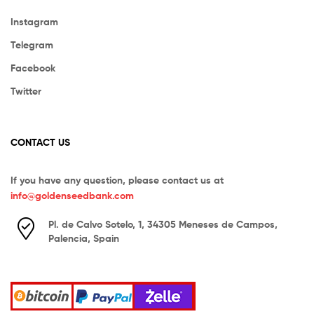
Instagram
Telegram
Facebook
Twitter
CONTACT US
If you have any question, please contact us at
info@goldenseedbank.com
Pl. de Calvo Sotelo, 1, 34305 Meneses de Campos,
Palencia, Spain