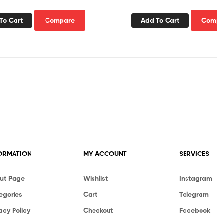
To Cart
Compare
Add To Cart
Com
ORMATION
MY ACCOUNT
SERVICES
ut Page
Wishlist
Instagram
egories
Cart
Telegram
acy Policy
Checkout
Facebook