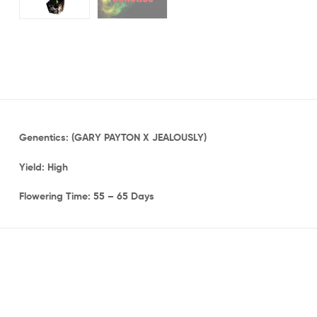
Genentics: (GARY PAYTON X JEALOUSLY)
Yield: High
Flowering Time: 55 – 65 Days