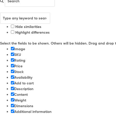
Hide similarities
Highlight differences
Select the fields to be shown. Others will be hidden. Drag and drop 
Image
SKU
Rating
Price
Stock
Availability
Add to cart
Description
Content
Weight
Dimensions
Additional information