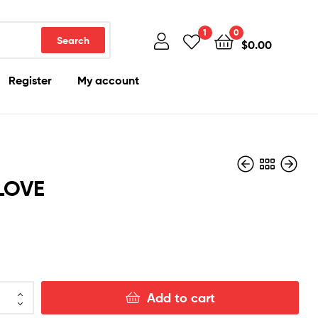
1
0
Search
$
0.00
Register
My account
LOVE
$
1,500.00
$
1,100.00
Add to cart