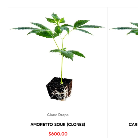
Clone Drops
AMORETTO SOUR (CLONES)
CARI
$
600.00