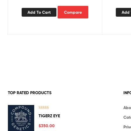
Add To Cart
Compare
Add 
TOP RATED PRODUCTS
INF
Abo
Rated
5.00
TIGERZ EYE
Cat
out of 5
$
350.00
Priv