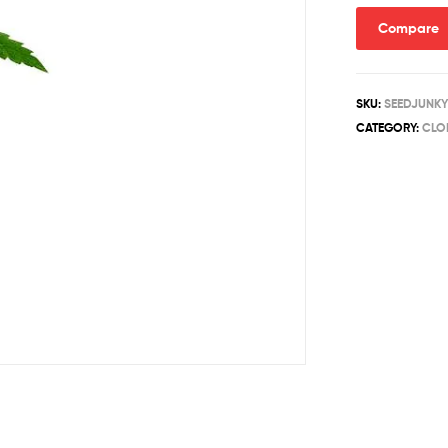
quantity
Compare
SKU:
SEEDJUNKY
CATEGORY:
CLO