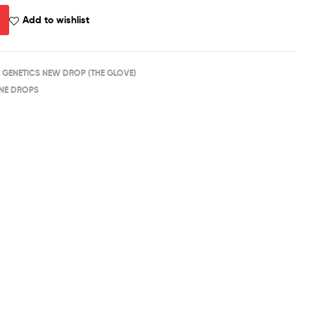
Add to wishlist
 GENETICS NEW DROP (THE GLOVE)
NE DROPS