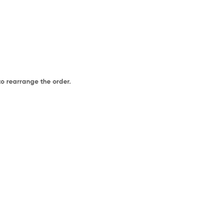
to rearrange the order.