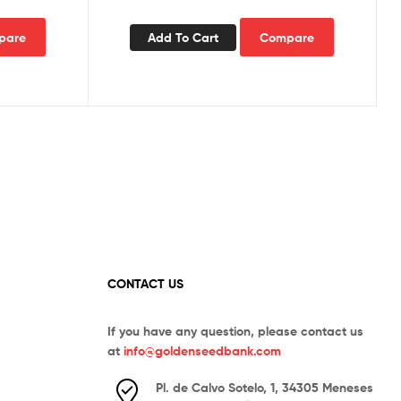
pare
Add To Cart
Compare
CONTACT US
If you have any question, please contact us
at
info@goldenseedbank.com
Pl. de Calvo Sotelo, 1, 34305 Meneses