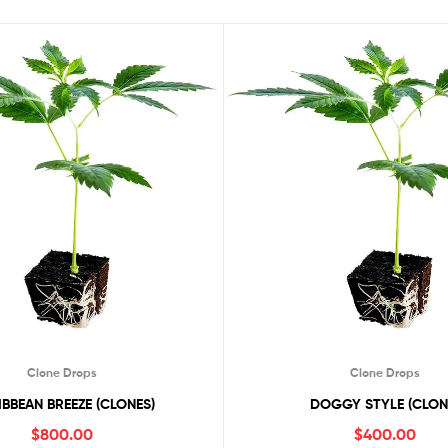
Clone Drops
Clone Drops
BBEAN BREEZE (CLONES)
DOGGY STYLE (CLON
$
800.00
$
400.00