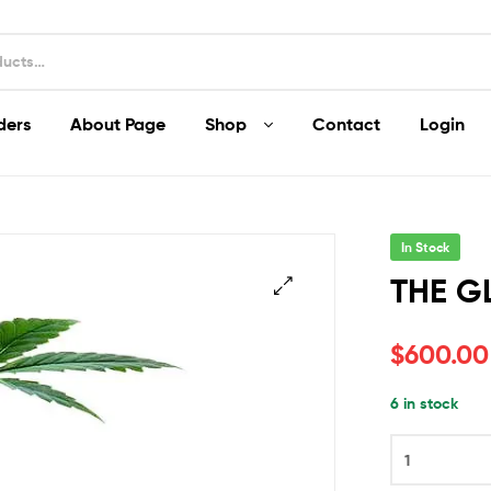
ders
About Page
Shop
Contact
Login
In Stock
THE G
$
600.00
6 in stock
THE
GLOVE