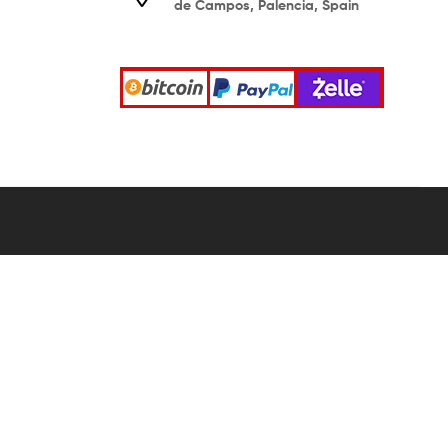
de Campos, Palencia, Spain