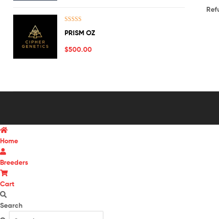
Ref
Rated
5.00
PRISM OZ
out of 5
$
500.00
Home
Breeders
Cart
Search