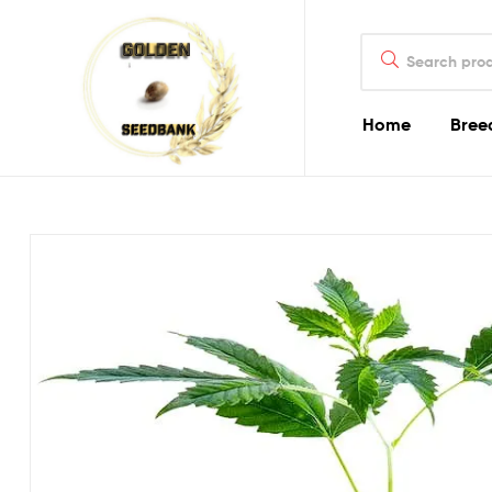
Golden
Search
Seed
for:
Bank
Home
Bree
Golden
Seed
Bank
Golden
Seed
Bank
Online