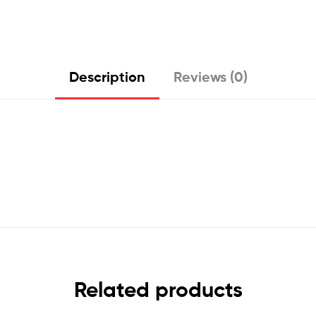
Description
Reviews (0)
Related products