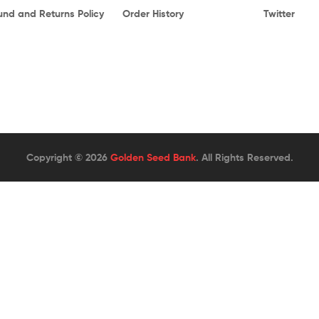
und and Returns Policy
Order History
Twitter
Copyright © 2026
Golden Seed Bank
. All Rights Reserved.