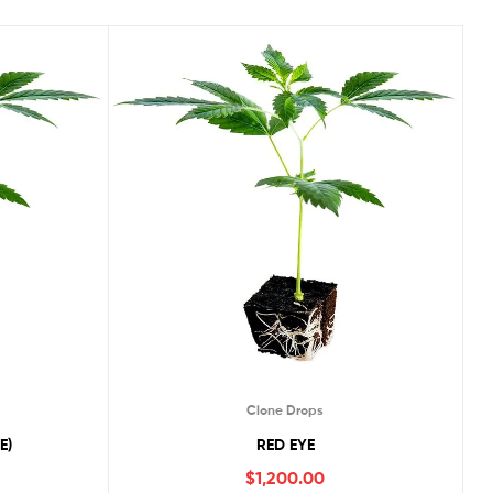
Clone Drops
E)
RED EYE
$
1,200.00