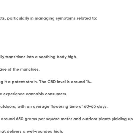
ects, particularly in managing symptoms related to:
ly transitions into a soothing body high.
case of the munchies.
 it a potent strain. The CBD level is around 1%.
re experience cannabis consumers.
tdoors, with an average flowering time of 60-65 days.
 around 650 grams per square meter and outdoor plants yielding up t
that delivers a well-rounded high.