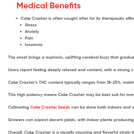
Medical Benefits
Cake Crasher is often sought after for its therapeutic eff
Stress
Anxiety
Pain
Insomnia
The onset brings a euphoric, uplifting cerebral buzz that gradual
Users report feeling deeply relaxed and content, with a strong 
Cake Crasher’s THC content typically ranges from 18-25%, making
This high potency means Cake Crasher may be best suit for mo
Cultivating
Cake Crasher Seeds
can be done both indoors and ou
Growers can expect decent yields, with indoor plants producing
Overall, Cake Crasher is a visually stunning and flavorful strain 