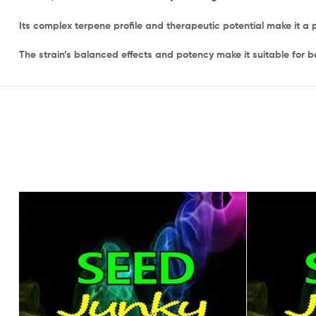
Its complex terpene profile and therapeutic potential make it 
The strain’s balanced effects and potency make it suitable for b