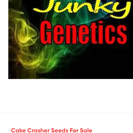
Cake Crasher Seeds For Sale