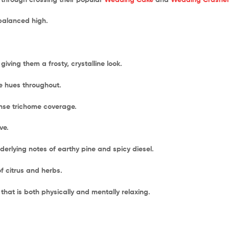
-balanced high.
iving them a frosty, crystalline look.
e hues throughout.
ense trichome coverage.
ve.
derlying notes of earthy pine and spicy diesel.
of citrus and herbs.
that is both physically and mentally relaxing.