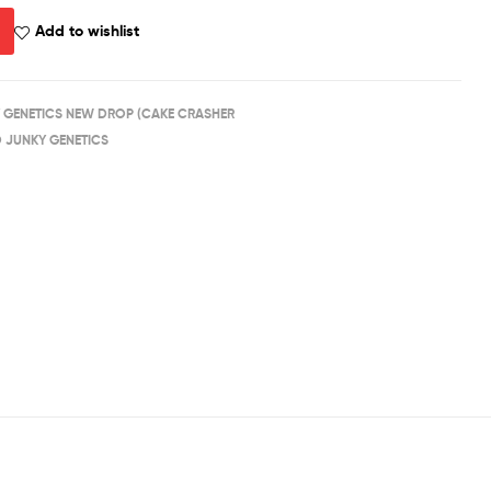
Add to wishlist
 GENETICS NEW DROP (CAKE CRASHER
D JUNKY GENETICS