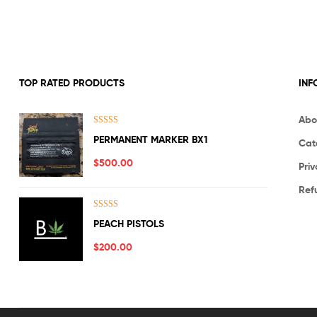
TOP RATED PRODUCTS
INF
Abo
Rated
5.00
PERMANENT MARKER BX1
Cat
out of 5
$
500.00
Priv
Ref
Rated
5.00
PEACH PISTOLS
out of 5
$
200.00