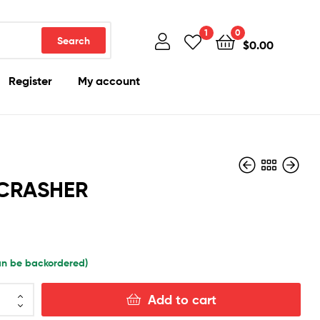
1
0
Search
$
0.00
Register
My account
CRASHER
$
300.00
$
420.00
can be backordered)
Add to cart