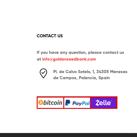
CONTACT US
If you have any question, please contact us
at
info@goldenseedbank.com
Pl. de Calvo Sotelo, 1, 34305 Meneses
de Campos, Palencia, Spain