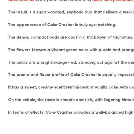
The result is a sugar-coated, euphoric bud that delivers a well
The appearance of Cake Crasher is truly eye-catching.
The dense, compact buds are coat in a thick layer of trichomes, g
The flowers feature a vibrant green color with purple and orang
The pistils are a bright orange-red, standing out against the d
The aroma and flavor profile of Cake Crasher is equally impressi
It has a sweet, creamy scent reminiscent of vanilla cake, with un
On the exhale, the taste is smooth and rich, with lingering hints 
In terms of effects, Cake Crasher provides a well-balanced high 