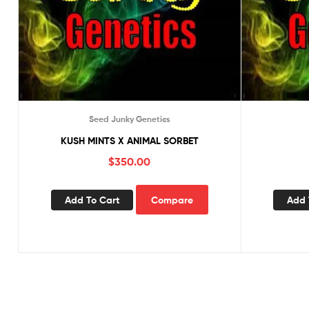
Seed Junky Genetics
KUSH MINTS X ANIMAL SORBET
$
350.00
Add To Cart
Compare
Add 