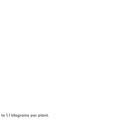
o 1.1 kilograms per plant.