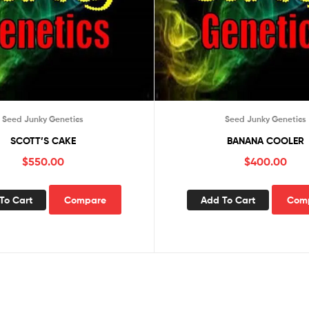
Seed Junky Genetics
Seed Junky Genetics
SCOTT’S CAKE
BANANA COOLER
$
550.00
$
400.00
To Cart
Compare
Add To Cart
Com