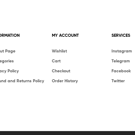
ORMATION
MY ACCOUNT
SERVICES
ut Page
Wishlist
Instagram
egories
Cart
Telegram
acy Policy
Checkout
Facebook
und and Returns Policy
Order History
Twitter