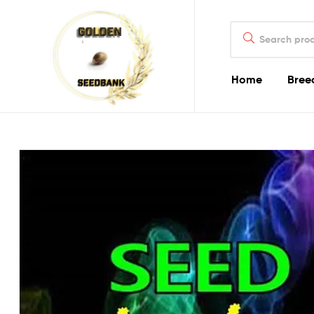
Golden
Search
Seed
for:
Bank
Home
Bree
Golden
Seed
Bank
Golden
Seed
Bank
Online