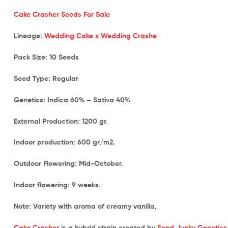
Cake Crasher Seeds For Sale
Lineage:
Wedding Cake x Wedding Crashe
Pack Size:
10 Seeds
Seed Type:
Regular
Genetics:
Indica 60% – Sativa 40%
External Production:
1200 gr.
Indoor production: 600 gr/m2.
Outdoor Flowering:
Mid-October.
Indoor flowering:
9 weeks.
Note:
Variety with aroma of creamy vanilla,
Cake Crasher
is a hybrid strain created by
Seed Junky Genetics