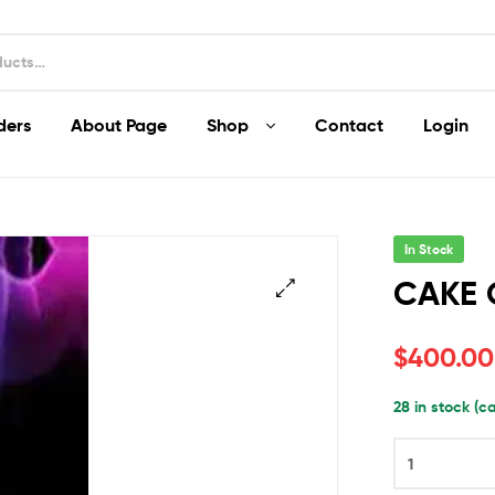
ders
About Page
Shop
Contact
Login
In Stock
CAKE 
$
400.00
28 in stock (
CAKE
CRASHER