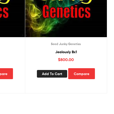
Seed Junky Genetics
Jealously Bx1
$
800.00
pare
Add To Cart
Compare