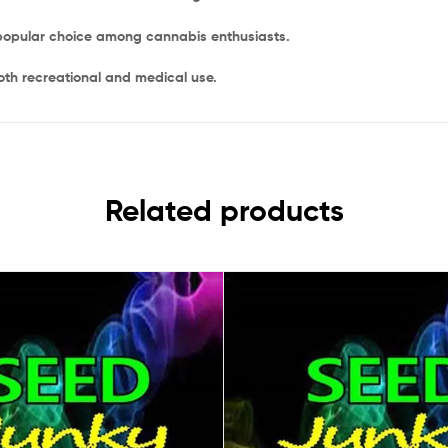
a popular choice among cannabis enthusiasts.
oth recreational and medical use.
Related products