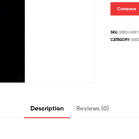
quantity
Compare
SKU:
SEEDJUNKY
CATEGORY:
SEE
Description
Reviews (0)