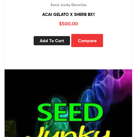
Seed Junky Genetics
ACAI GELATO X SHERB BX1
$
500.00
Add To Cart
Compare