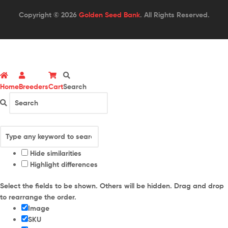
Copyright © 2026
Golden Seed Bank
. All Rights Reserved.
Home
Breeders
Cart
Search
Hide similarities
Highlight differences
Select the fields to be shown. Others will be hidden. Drag and drop
to rearrange the order.
Image
SKU