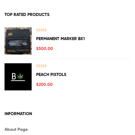
TOP RATED PRODUCTS
Rated
5.00
PERMANENT MARKER BX1
out of 5
$
500.00
Rated
5.00
PEACH PISTOLS
out of 5
$
200.00
INFORMATION
About Page