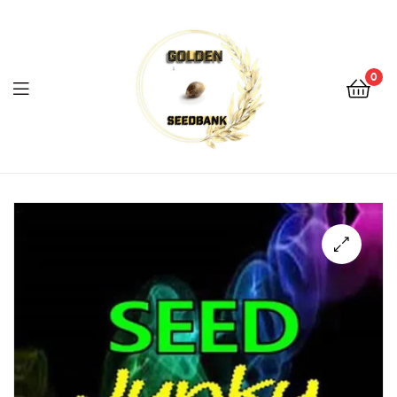
Golden
Seed
Bank
0
Menu
Golden
Seed
Bank