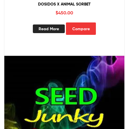
DOSIDOS X ANIMAL SORBET
$
450.00
Read More
Compare