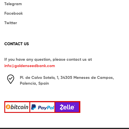
Telegram
Facebook
Twitter
CONTACT US
If you have any question, please contact us at
info@goldenseedbank.com
Pl. de Calvo Sotelo, 1, 34305 Meneses de Campos,
Palencia, Spain