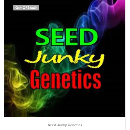
Out Of Stock
Seed Junky Genetics