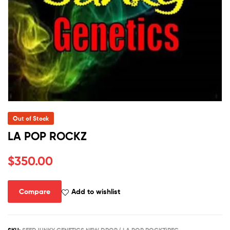
Out of Stock
LA POP ROCKZ
$
350.00
Compare
Add to wishlist