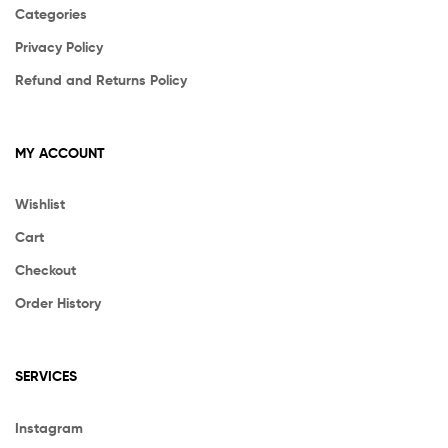
Categories
Privacy Policy
Refund and Returns Policy
MY ACCOUNT
Wishlist
Cart
Checkout
Order History
SERVICES
Instagram