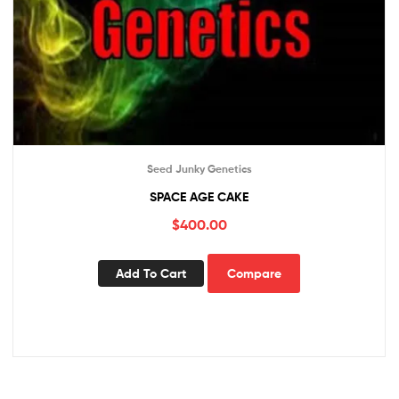
Seed Junky Genetics
SPACE AGE CAKE
$
400.00
Add To Cart
Compare