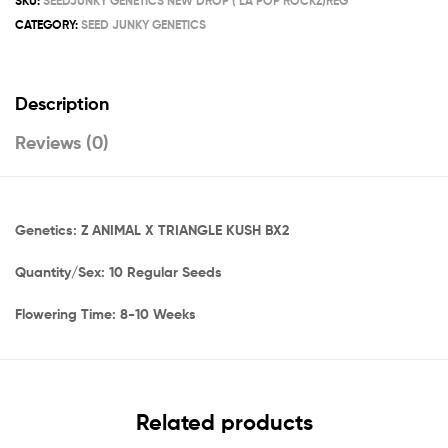
SKU:
SEEDJUNKY GENETICS NEW DROP ( LA POP ROCKZ)REG
CATEGORY:
SEED JUNKY GENETICS
Description
Reviews (0)
Genetics: Z ANIMAL X TRIANGLE KUSH BX2
Quantity/Sex: 10 Regular Seeds
Flowering Time: 8-10 Weeks
Related products