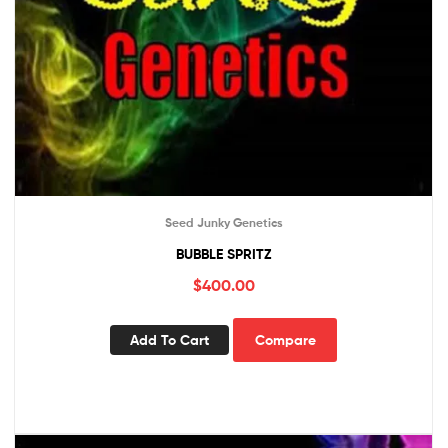
Seed Junky Genetics
BUBBLE SPRITZ
$
400.00
Add To Cart
Compare