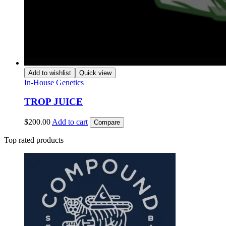
Add to wishlist
Quick view
In-House Genetics
TROP JUICE
$
200.00
Add to cart
Compare
Top rated products