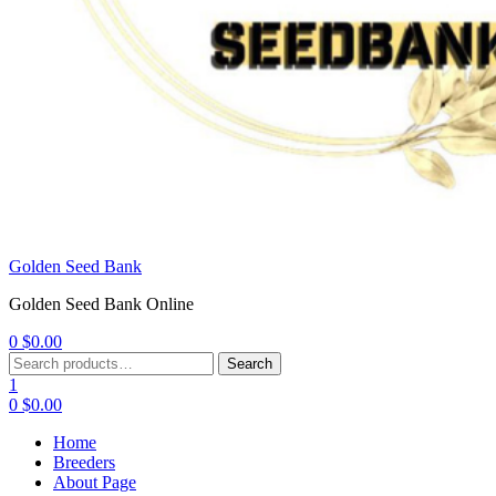
Golden Seed Bank
Golden Seed Bank Online
0
$
0.00
Menu
Search
Search
for:
1
0
$
0.00
Home
Breeders
About Page