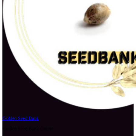
Golden Seed Bank
Golden Seed Bank Online