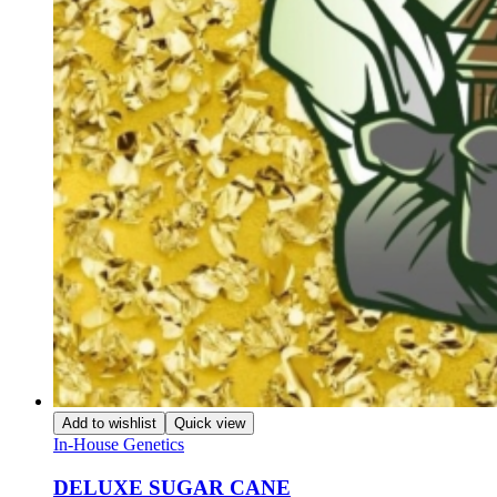
Add to wishlist
Quick view
In-House Genetics
DELUXE SUGAR CANE