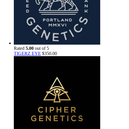
Rated
5.00
out of 5
TIGERZ EYE
$
350.00