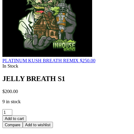
PLATINUM KUSH BREATH REMIX
$
250.00
In Stock
JELLY BREATH S1
$
200.00
9 in stock
JELLY
BREATH
Add to cart
S1
Compare
Add to wishlist
quantity