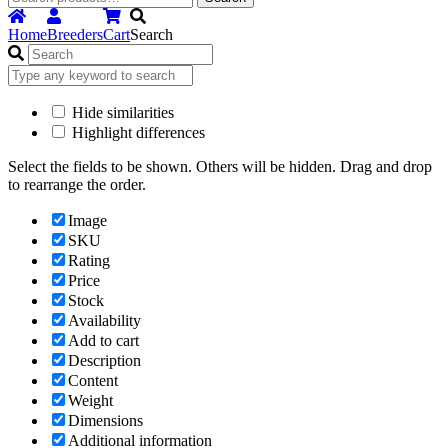
for:
Home
Breeders
Cart
Search
Hide similarities
Highlight differences
Select the fields to be shown. Others will be hidden. Drag and drop
to rearrange the order.
Image
SKU
Rating
Price
Stock
Availability
Add to cart
Description
Content
Weight
Dimensions
Additional information