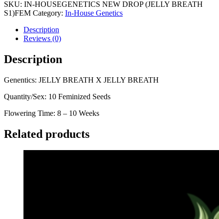
SKU:
IN-HOUSEGENETICS NEW DROP (JELLY BREATH
S1)FEM
Category:
In-House Genetics
Description
Reviews (0)
Description
Genentics: JELLY BREATH X JELLY BREATH
Quantity/Sex: 10 Feminized Seeds
Flowering Time: 8 – 10 Weeks
Related products