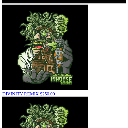
DIVINITY REMIX
$
250.00