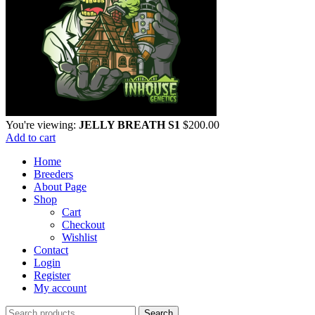
You're viewing:
JELLY BREATH S1
$
200.00
Add to cart
Home
Breeders
About Page
Shop
Cart
Checkout
Wishlist
Contact
Login
Register
My account
Search
Search