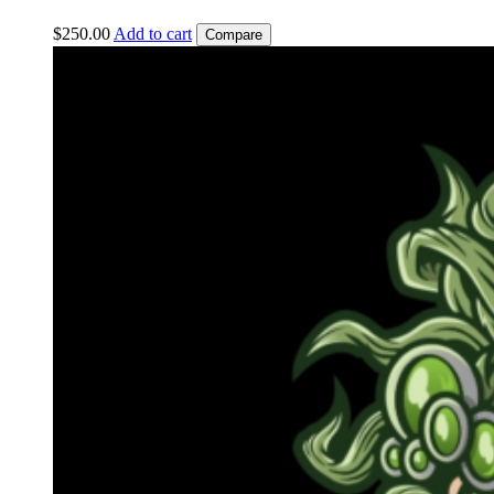
$
250.00
Add to cart
Compare