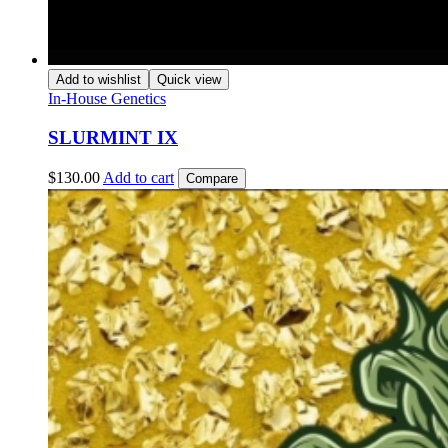
Add to wishlist
Quick view
In-House Genetics
SLURMINT IX
$
130.00
Add to cart
Compare