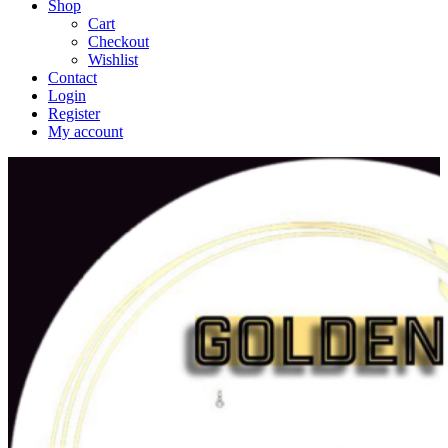
Shop
Cart
Checkout
Wishlist
Contact
Login
Register
My account