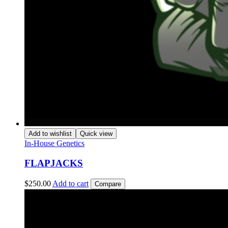
Add to wishlist
Quick view
In-House Genetics
FLAPJACKS
$
250.00
Add to cart
Compare