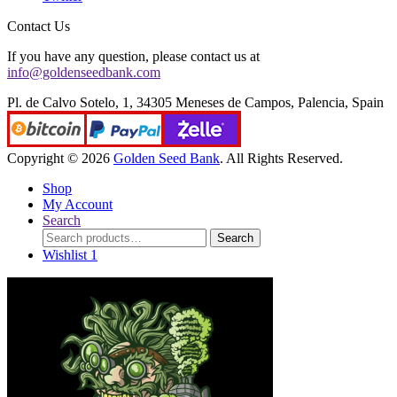
Contact Us
If you have any question, please contact us at
info@goldenseedbank.com
Pl. de Calvo Sotelo, 1, 34305 Meneses de Campos, Palencia, Spain
Copyright © 2026
Golden Seed Bank
. All Rights Reserved.
Shop
My Account
Search
Search
Search
for:
Wishlist
1