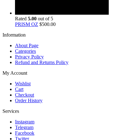
Rated
5.00
out of 5
PRISM OZ
$
500.00
Information
About Page
Categories
Privacy Policy
Refund and Returns Policy
My Account
Wishlist
Cart
Checkout
Order History
Services
Instagram
Telegram
Facebook
Twitter