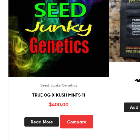
PE
Seed Junky Genetics
TRUE OG X KUSH MINTS 11
$
400.00
Add 
Read More
Compare