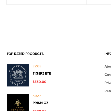
TOP RATED PRODUCTS
INF
Abo
Rated
5.00
TIGERZ EYE
Cat
out of 5
$
350.00
Priv
Ref
Rated
5.00
PRISM OZ
out of 5