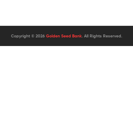
Copyright © 2026
Golden Seed Bank
. All Rights Reserved.