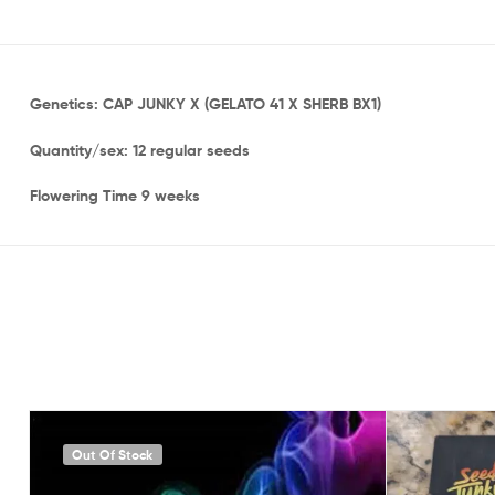
Genetics: CAP JUNKY X (GELATO 41 X SHERB BX1)
Quantity/sex: 12 regular seeds
Flowering Time 9 weeks
Out Of Stock