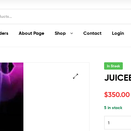
ders
About Page
Shop
Contact
Login
In Stock
JUICE
🔍
$
350.00
5 in stock
JUICEE
J