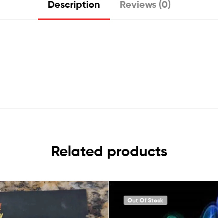
Description
Reviews (0)
Related products
Out Of Stock