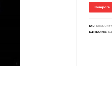
quantity
Compare
SKU:
SEEDJUNKY
CATEGORIES:
CA