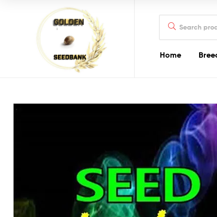
Golden
Search
Seed
for:
Bank
Home
Bree
Golden
Seed
Bank
Golden
Seed
Bank
Online