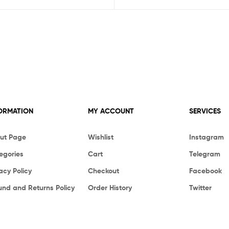
ORMATION
MY ACCOUNT
SERVICES
ut Page
Wishlist
Instagram
egories
Cart
Telegram
acy Policy
Checkout
Facebook
und and Returns Policy
Order History
Twitter