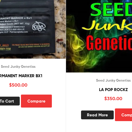
Seed Junky Genetics
RMANENT MARKER BX1
Seed Junky Genetics
$
500.00
LA POP ROCKZ
$
350.00
To Cart
Compare
Read More
Comp