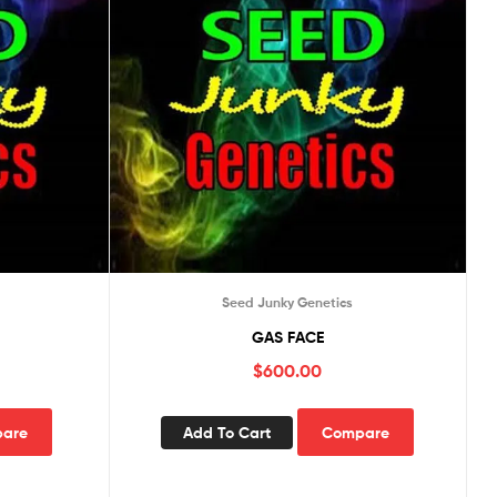
Seed Junky Genetics
GAS FACE
$
600.00
are
Add To Cart
Compare