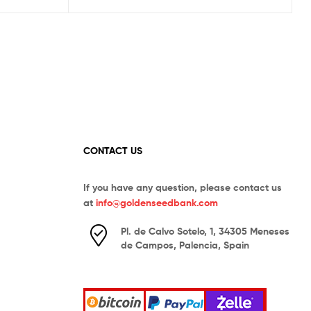
CONTACT US
If you have any question, please contact us
at
info@goldenseedbank.com
Pl. de Calvo Sotelo, 1, 34305 Meneses
de Campos, Palencia, Spain