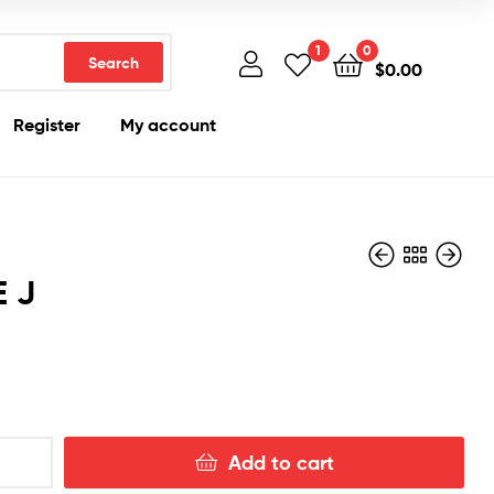
1
0
Search
$
0.00
Register
My account
E J
$
200.00
$
200.00
Add to cart