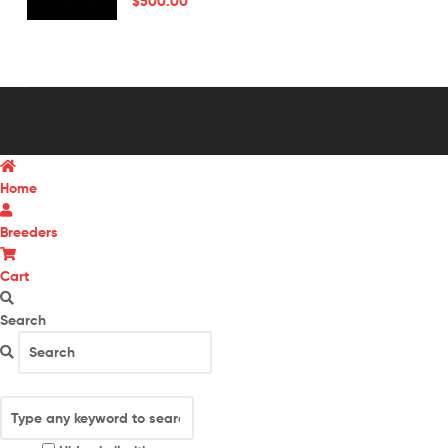
$
500.00
Home
Breeders
Cart
Search