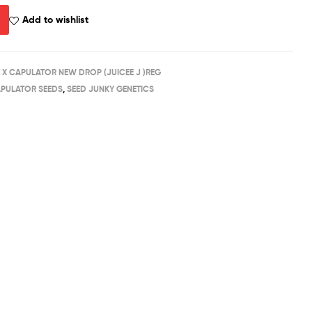
Add to wishlist
 X CAPULATOR NEW DROP (JUICEE J )REG
PULATOR SEEDS
,
SEED JUNKY GENETICS