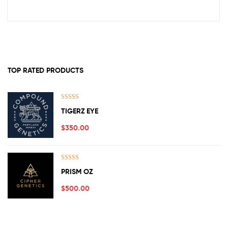
TOP RATED PRODUCTS
Rated
5.00
TIGERZ EYE
out of 5
$
350.00
Rated
5.00
PRISM OZ
out of 5
$
500.00