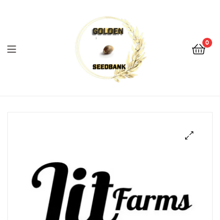
Golden
Seed
Bank
0
Menu
Golden
Seed
Bank