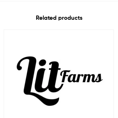
Related products