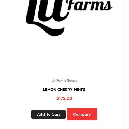
Lit Farms Seeds
LEMON CHERRY MINTS
$
175.00
Add To Cart
Compare