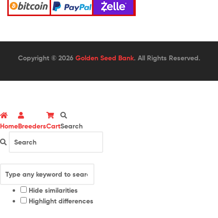
Copyright © 2026
Golden Seed Bank
. All Rights Reserved.
Home
Breeders
Cart
Search
Hide similarities
Highlight differences