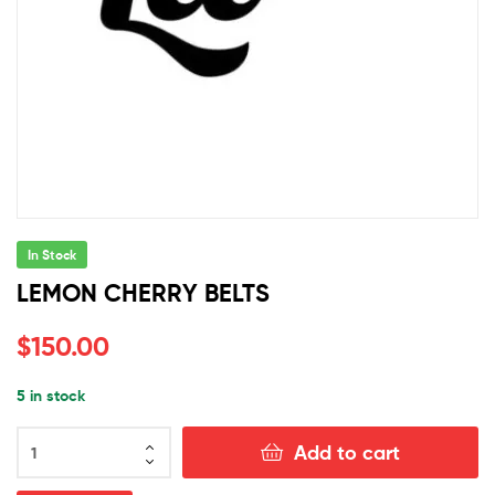
In Stock
LEMON CHERRY BELTS
$
150.00
5 in stock
LEMON
Add to cart
CHERRY
BELTS