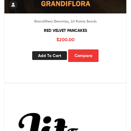
,
Grandiflora Genetics
Lit Farms Seeds
RED VELVET PANCAKES
$
200.00
Add To Cart
Compare