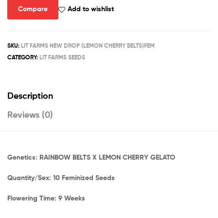
quantity
Compare
Add to wishlist
SKU:
LIT FARMS NEW DROP (LEMON CHERRY BELTS)FEM
CATEGORY:
LIT FARMS SEEDS
Description
Reviews (0)
Genetics: RAINBOW BELTS X LEMON CHERRY GELATO
Quantity/Sex: 10 Feminized Seeds
Flowering Time: 9 Weeks