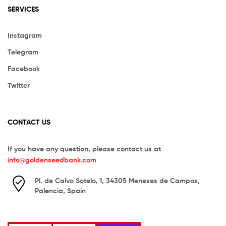
SERVICES
Instagram
Telegram
Facebook
Twitter
CONTACT US
If you have any question, please contact us at
info@goldenseedbank.com
Pl. de Calvo Sotelo, 1, 34305 Meneses de Campos,
Palencia, Spain