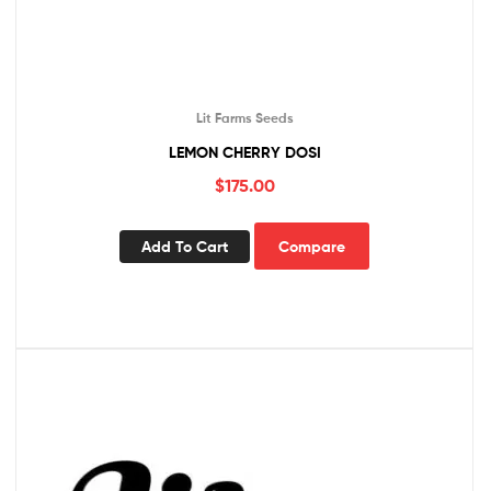
Lit Farms Seeds
LEMON CHERRY DOSI
$
175.00
Add To Cart
Compare