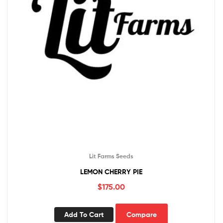
Lit Farms Seeds
LEMON CHERRY PIE
$
175.00
Add To Cart
Compare