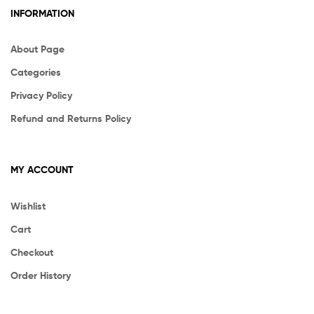
INFORMATION
About Page
Categories
Privacy Policy
Refund and Returns Policy
MY ACCOUNT
Wishlist
Cart
Checkout
Order History