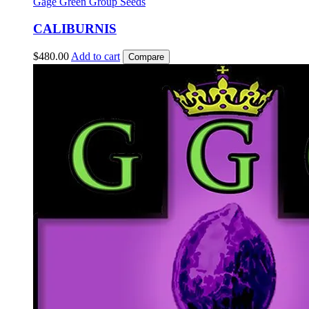
Gage Green Group Seeds
CALIBURNIS
$
480.00
Add to cart
Compare