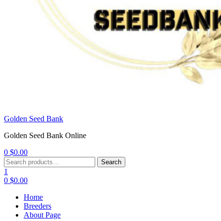
Golden Seed Bank
Golden Seed Bank Online
0
$
0.00
Menu
Search
Search
for:
1
0
$
0.00
Home
Breeders
About Page