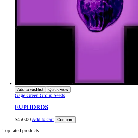
Add to wishlist
Quick view
Gage Green Group Seeds
EUPHOROS
$
450.00
Add to cart
Compare
Top rated products