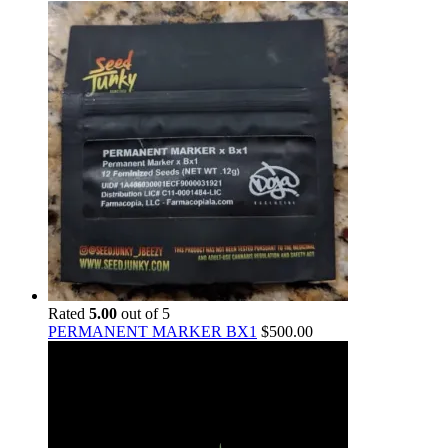
Rated
5.00
out of 5
PERMANENT MARKER BX1
$
500.00