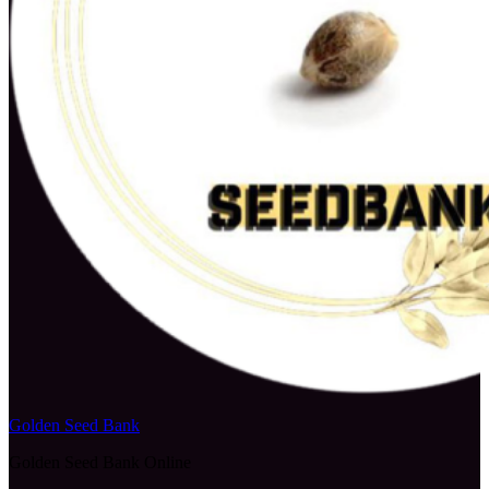
Golden Seed Bank
Golden Seed Bank Online