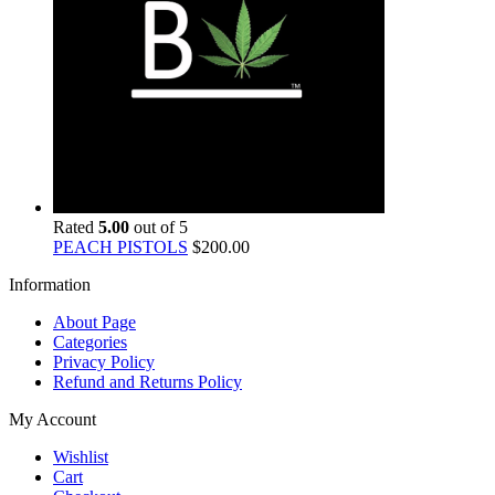
Rated
5.00
out of 5
PEACH PISTOLS
$
200.00
Information
About Page
Categories
Privacy Policy
Refund and Returns Policy
My Account
Wishlist
Cart