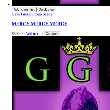
Add to wishlist
Quick view
Gage Green Group Seeds
MERCY MERCY MERCY
$
300.00
Add to cart
Compare