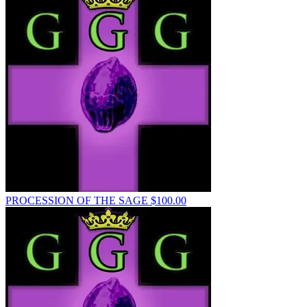
PROCESSION OF THE SAGE
$
100.00