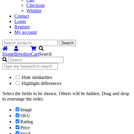
Checkout
Wishlist
Contact
Login
Register
My account
Search
Search
for:
Home
Breeders
Cart
Search
Hide similarities
Highlight differences
Select the fields to be shown. Others will be hidden. Drag and drop
to rearrange the order.
Image
SKU
Rating
Price
Stock