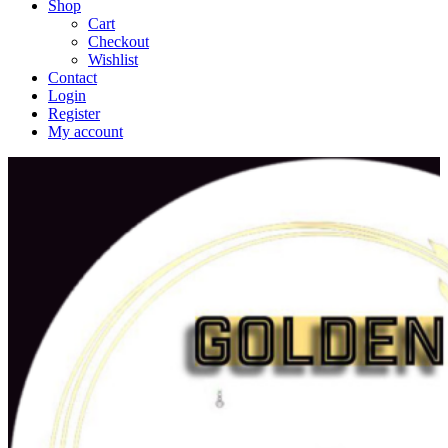
Shop
Cart
Checkout
Wishlist
Contact
Login
Register
My account