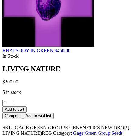
RHAPSODY IN GREEN
$
450.00
In Stock
LIVING NATURE
$
300.00
5 in stock
LIVING
NATURE
Add to cart
quantity
Compare
Add to wishlist
SKU:
GAGE GREEN GROUPE GENENETICS NEW DROP (
LIVING NATURE)REG
Category:
Gage Green Group Seeds