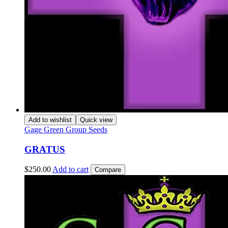
Add to wishlist
Quick view
Gage Green Group Seeds
GRATUS
$
250.00
Add to cart
Compare