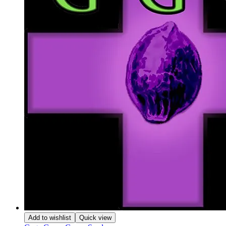
Add to wishlist
Quick view