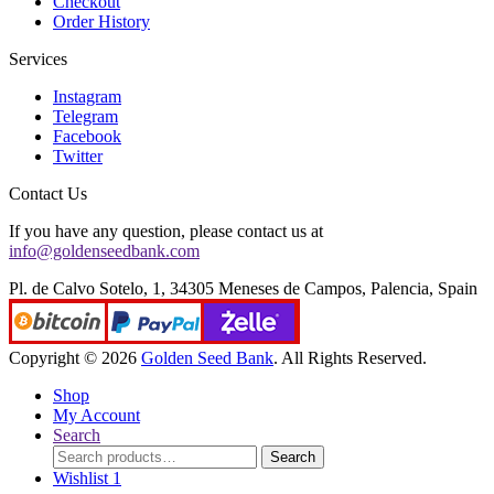
Checkout
Order History
Services
Instagram
Telegram
Facebook
Twitter
Contact Us
If you have any question, please contact us at
info@goldenseedbank.com
Pl. de Calvo Sotelo, 1, 34305 Meneses de Campos, Palencia, Spain
Copyright © 2026
Golden Seed Bank
. All Rights Reserved.
Shop
My Account
Search
Search
Search
for:
Wishlist
1