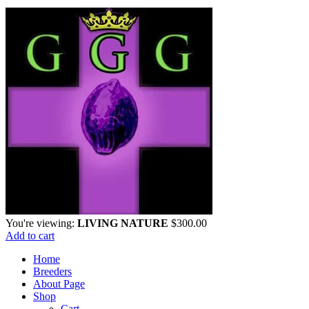
You're viewing:
LIVING NATURE
$
300.00
Add to cart
Home
Breeders
About Page
Shop
Cart