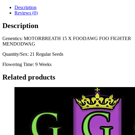
Description
Reviews (0)
Description
Genentics: MOTORBREATH 15 X FOODAWG FOO FIGHTER
MENDODWAG
Quantity/Sex: 21 Regular Seeds
Flowering Time: 9 Weeks
Related products