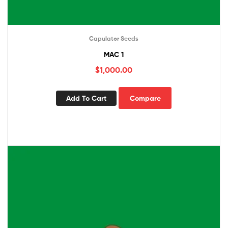
Capulator Seeds
MAC 1
$
1,000.00
Add To Cart
Compare