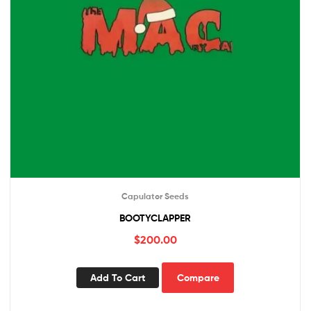
Capulator Seeds
BOOTYCLAPPER
$
200.00
Add To Cart
Compare