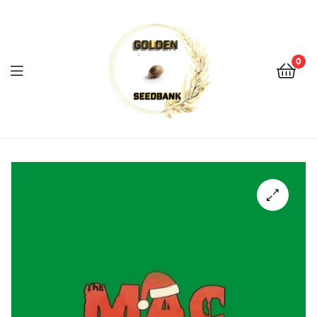
Golden
Seed
Bank
0
Menu
Golden
Seed
Bank
🔍