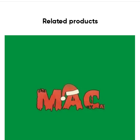
Related products