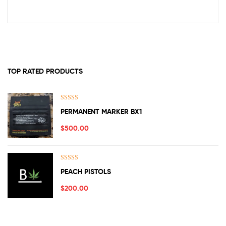
TOP RATED PRODUCTS
Rated
5.00
PERMANENT MARKER BX1
out of 5
$
500.00
Rated
5.00
PEACH PISTOLS
out of 5
$
200.00