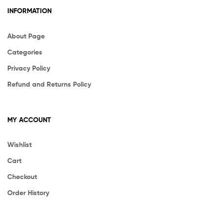
INFORMATION
About Page
Categories
Privacy Policy
Refund and Returns Policy
MY ACCOUNT
Wishlist
Cart
Checkout
Order History