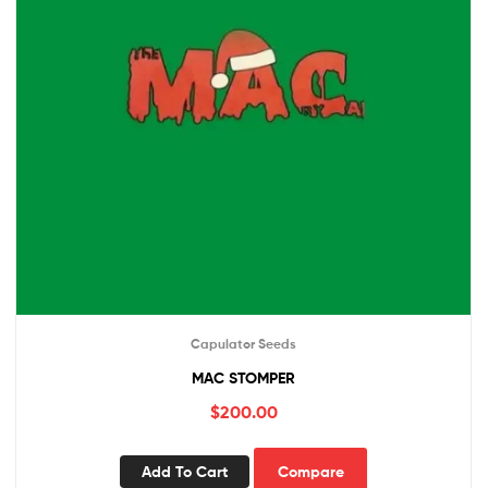
Capulator Seeds
MAC STOMPER
$
200.00
Add To Cart
Compare