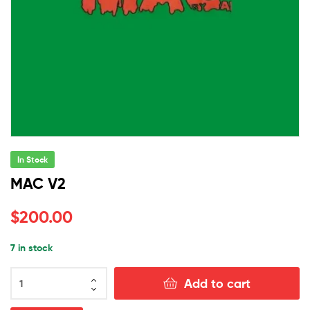
In Stock
MAC V2
$
200.00
7 in stock
MAC
Add to cart
V2
quantity