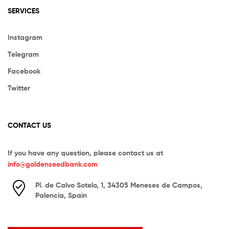
SERVICES
Instagram
Telegram
Facebook
Twitter
CONTACT US
If you have any question, please contact us at
info@goldenseedbank.com
Pl. de Calvo Sotelo, 1, 34305 Meneses de Campos,
Palencia, Spain