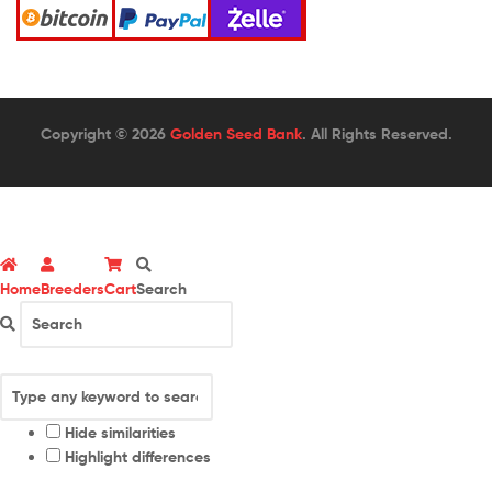
Copyright © 2026
Golden Seed Bank
. All Rights Reserved.
Home
Breeders
Cart
Search
Hide similarities
Highlight differences