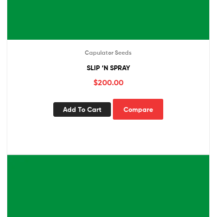
Capulator Seeds
SLIP ‘N SPRAY
$
200.00
Add To Cart
Compare