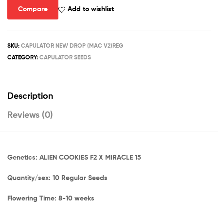
Compare
Add to wishlist
SKU:
CAPULATOR NEW DROP (MAC V2)REG
CATEGORY:
CAPULATOR SEEDS
Description
Reviews (0)
Genetics: ALIEN COOKIES F2 X MIRACLE 15
Quantity/sex: 10 Regular Seeds
Flowering Time: 8-10 weeks