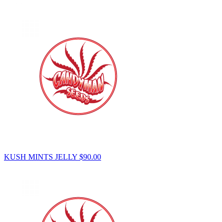
KUSH MINTS JELLY
$
90.00