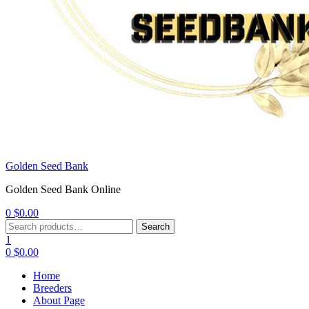
Golden Seed Bank
Golden Seed Bank Online
0
$
0.00
Menu
Search
Search
for:
1
0
$
0.00
Home
Breeders
About Page