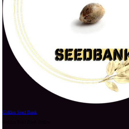
Golden Seed Bank
Golden Seed Bank Online