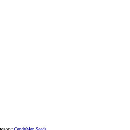
tegory:
CandyMan Seeds