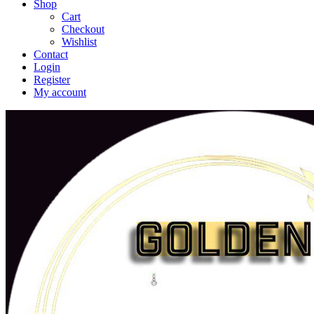
Shop
Cart
Checkout
Wishlist
Contact
Login
Register
My account