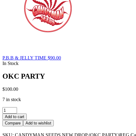
P.B.B & JELLY TIME
$
90.00
In Stock
OKC PARTY
$
100.00
7 in stock
OKC
PARTY
Add to cart
quantity
Compare
Add to wishlist
SKU:
CANDYMAN SEEDS NEW DROP (OKC PARTY)REG
Ca