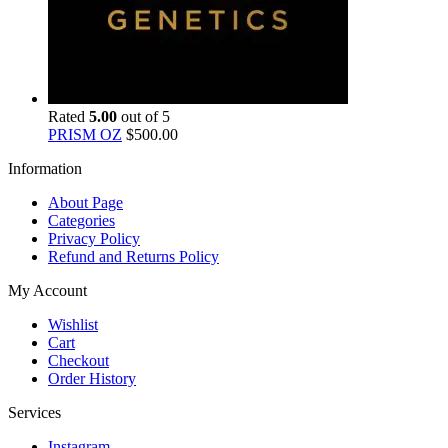
Rated
5.00
out of 5
PRISM OZ
$
500.00
Information
About Page
Categories
Privacy Policy
Refund and Returns Policy
My Account
Wishlist
Cart
Checkout
Order History
Services
Instagram