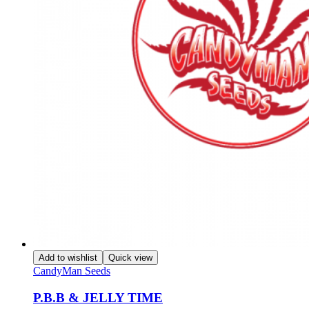
Add to wishlist
Quick view
CandyMan Seeds
P.B.B & JELLY TIME