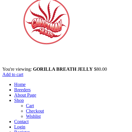
You're viewing:
GORILLA BREATH JELLY
$
80.00
Add to cart
Home
Breeders
About Page
Shop
Cart
Checkout
Wishlist
Contact
Login