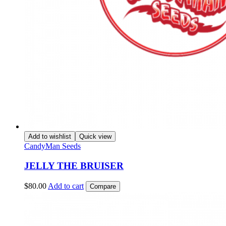
Add to wishlist
Quick view
CandyMan Seeds
JELLY THE BRUISER
$
80.00
Add to cart
Compare