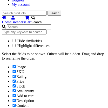
Register
My account
Search
Search
for:
Home
Breeders
Cart
Search
Hide similarities
Highlight differences
Select the fields to be shown. Others will be hidden. Drag and drop
to rearrange the order.
Image
SKU
Rating
Price
Stock
Availability
Add to cart
Description
Content