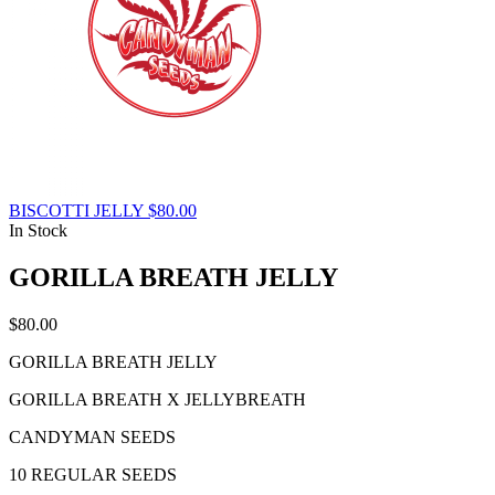
BISCOTTI JELLY
$
80.00
In Stock
GORILLA BREATH JELLY
$
80.00
GORILLA BREATH JELLY
GORILLA BREATH X JELLYBREATH
CANDYMAN SEEDS
10 REGULAR SEEDS