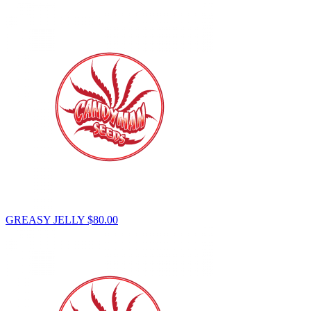
GREASY JELLY
$
80.00