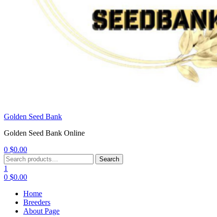
Golden Seed Bank
Golden Seed Bank Online
0
$
0.00
Menu
Search
Search
for:
1
0
$
0.00
Home
Breeders
About Page