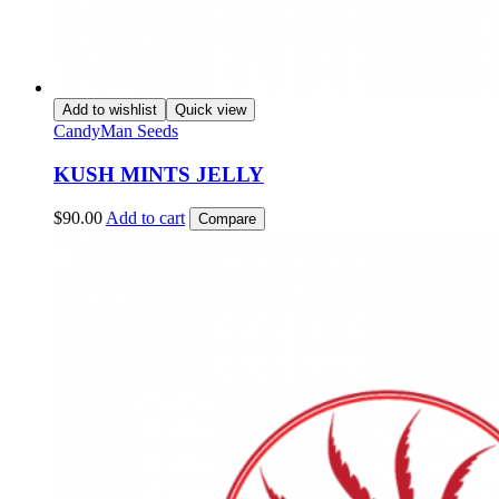
Add to wishlist
Quick view
CandyMan Seeds
KUSH MINTS JELLY
$
90.00
Add to cart
Compare