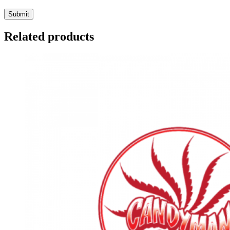
Related products