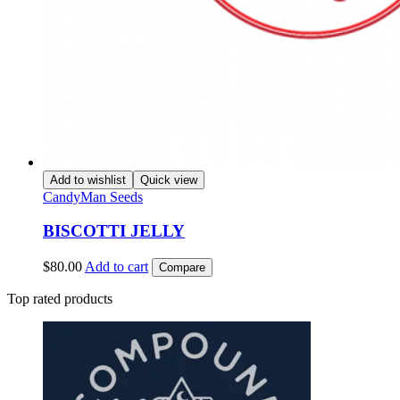
Add to wishlist
Quick view
CandyMan Seeds
BISCOTTI JELLY
$
80.00
Add to cart
Compare
Top rated products