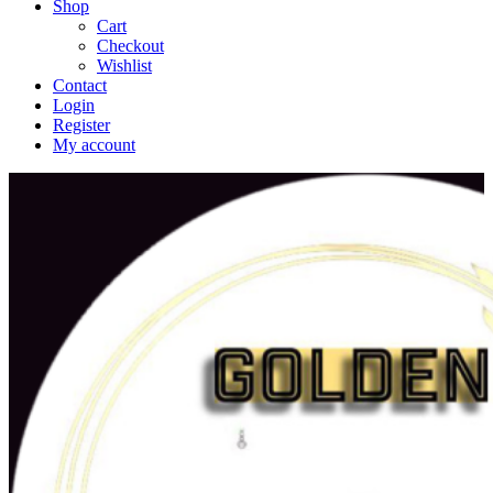
Shop
Cart
Checkout
Wishlist
Contact
Login
Register
My account