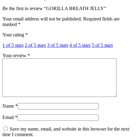
Be the first to review “GORILLA BREATH JELLY”
Your email address will not be published.
Required fields are
marked
*
Your rating
*
1 of 5 stars
2 of 5 stars
3 of 5 stars
4 of 5 stars
5 of 5 stars
Your review
*
Name
*
Email
*
Save my name, email, and website in this browser for the next
time I comment.