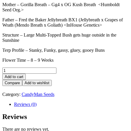
Mother – Gorilla Breath – Gg4 x OG Kush Breath <Humboldt
Seed Org.>
Father – Fred the Baker Jellybreath BX1 (Jellybreath x Grapes of
Wrath (Mendo Breath x Goliath) <InHouse Genetics>
Structure – Large Multi-Topped Bush gets huge outside in the
Sunshine
Terp Profile – Stanky, Funky, gassy, gluey, gooey Buns
Flower Time – 8 – 9 Weeks
GORILLA
BREATH
Add to cart
JELLY
Compare
Add to wishlist
quantity
Category:
CandyMan Seeds
Reviews (0)
Reviews
There are no reviews yet.