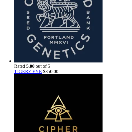
Rated
5.00
out of 5
TIGERZ EYE
$
350.00