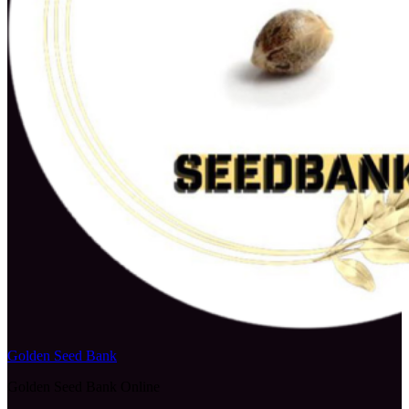
Golden Seed Bank
Golden Seed Bank Online