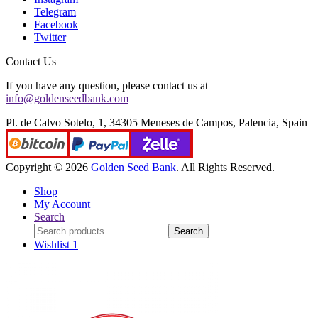
Telegram
Facebook
Twitter
Contact Us
If you have any question, please contact us at
info@goldenseedbank.com
Pl. de Calvo Sotelo, 1, 34305 Meneses de Campos, Palencia, Spain
Copyright © 2026
Golden Seed Bank
. All Rights Reserved.
Shop
My Account
Search
Search
Search
for:
Wishlist
1