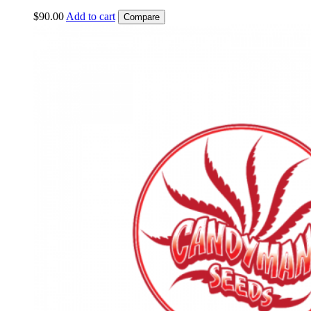
$
90.00
Add to cart
Compare