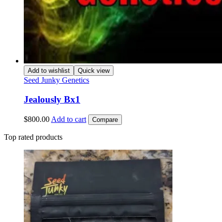
Add to wishlist
Quick view
Seed Junky Genetics
Jealously Bx1
$
800.00
Add to cart
Compare
Top rated products