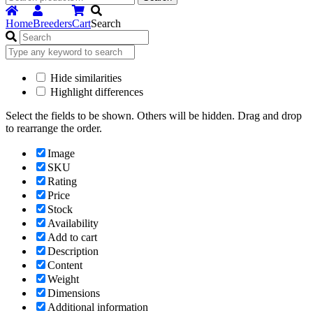
for:
Home
Breeders
Cart
Search
Hide similarities
Highlight differences
Select the fields to be shown. Others will be hidden. Drag and drop
to rearrange the order.
Image
SKU
Rating
Price
Stock
Availability
Add to cart
Description
Content
Weight
Dimensions
Additional information