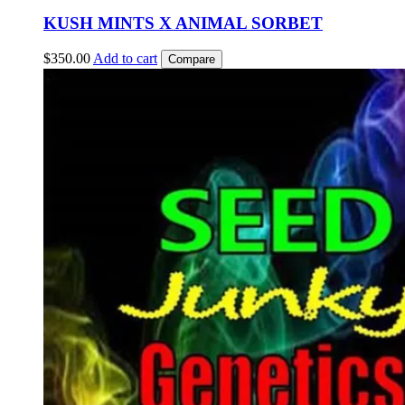
KUSH MINTS X ANIMAL SORBET
$
350.00
Add to cart
Compare