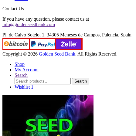
Contact Us
If you have any question, please contact us at
info@goldenseedbank.com
Pl. de Calvo Sotelo, 1, 34305 Meneses de Campos, Palencia, Spain
Copyright © 2026
Golden Seed Bank
. All Rights Reserved.
Shop
My Account
Search
Search
Search
for:
Wishlist
1