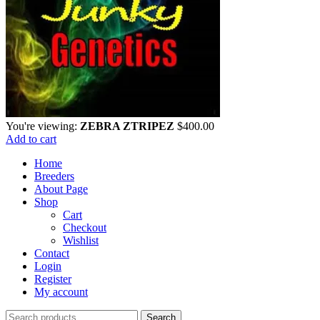
You're viewing:
ZEBRA ZTRIPEZ
$
400.00
Add to cart
Home
Breeders
About Page
Shop
Cart
Checkout
Wishlist
Contact
Login
Register
My account
Search
Search