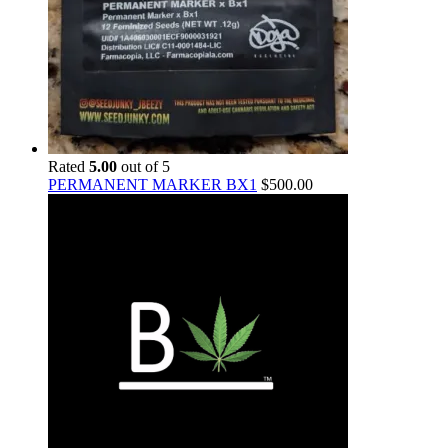
Rated
5.00
out of 5
PERMANENT MARKER BX1
$
500.00