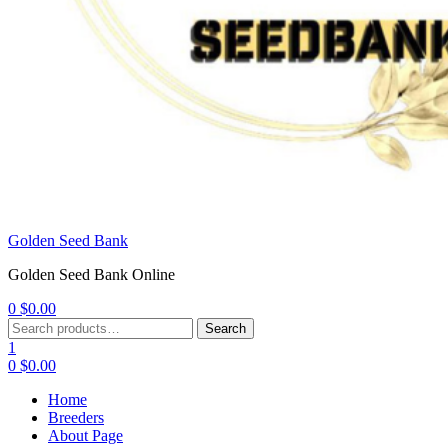
Golden Seed Bank
Golden Seed Bank Online
0
$
0.00
Menu
Search
Search
for:
1
0
$
0.00
Home
Breeders
About Page