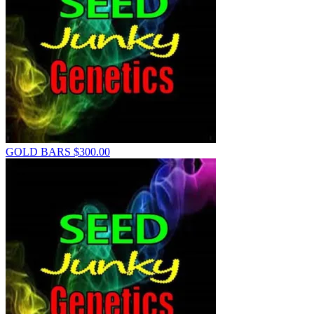
GOLD BARS
$
300.00