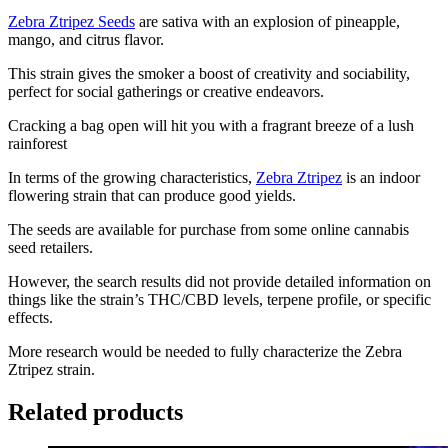
Zebra Ztripez Seeds
are sativa with an explosion of pineapple,
mango, and citrus flavor.
This strain gives the smoker a boost of creativity and sociability,
perfect for social gatherings or creative endeavors.
Cracking a bag open will hit you with a fragrant breeze of a lush
rainforest
In terms of the growing characteristics,
Zebra Ztripez
is an indoor
flowering strain that can produce good yields.
The seeds are available for purchase from some online cannabis
seed retailers.
However, the search results did not provide detailed information on
things like the strain’s THC/CBD levels, terpene profile, or specific
effects.
More research would be needed to fully characterize the Zebra
Ztripez strain.
Related products