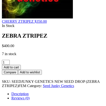
CHERRY ZTRIPEZ
$
350.00
In Stock
ZEBRA ZTRIPEZ
$
400.00
7 in stock
ZEBRA
ZTRIPEZ
Add to cart
quantity
Compare
Add to wishlist
SKU:
SEEDJUNKY GENETICS NEW SEED DROP (ZEBRA
ZTRIPEZ)FEM
Category:
Seed Junky Genetics
Description
Reviews (0)