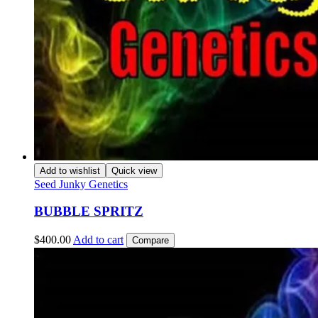
Add to wishlist
Quick view
Seed Junky Genetics
BUBBLE SPRITZ
$
400.00
Add to cart
Compare