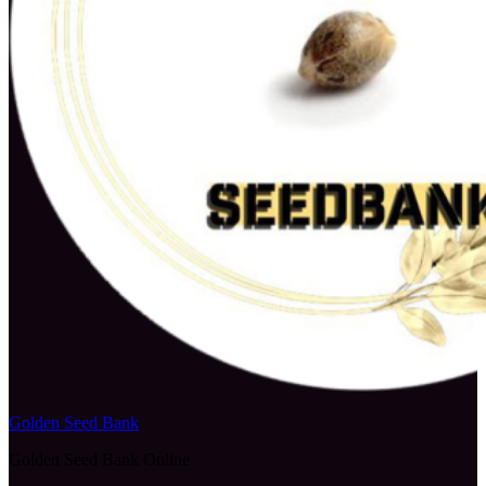
Golden Seed Bank
Golden Seed Bank Online