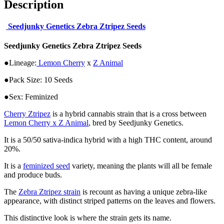
Description
Seedjunky Genetics Zebra Ztripez Seeds
Seedjunky Genetics Zebra Ztripez Seeds
●Lineage:
Lemon Cherry
x
Z Animal
●Pack Size: 10 Seeds
●Sex: Feminized
Cherry Ztripez
is a hybrid cannabis strain that is a cross between
Lemon Cherry x Z Animal
, bred by Seedjunky Genetics.
It is a 50/50 sativa-indica hybrid with a high THC content, around
20%.
It is a
feminized seed
variety, meaning the plants will all be female
and produce buds.
The
Zebra Ztripez strain
is recount as having a unique zebra-like
appearance, with distinct striped patterns on the leaves and flowers.
This distinctive look is where the strain gets its name.