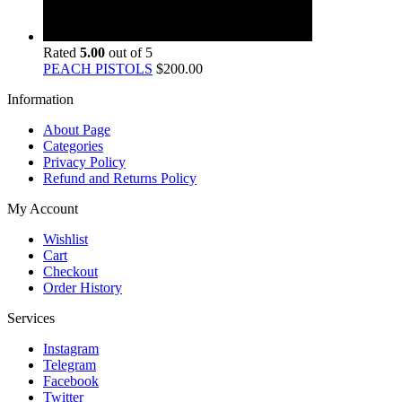
Rated
5.00
out of 5
PEACH PISTOLS
$
200.00
Information
About Page
Categories
Privacy Policy
Refund and Returns Policy
My Account
Wishlist
Cart
Checkout
Order History
Services
Instagram
Telegram
Facebook
Twitter