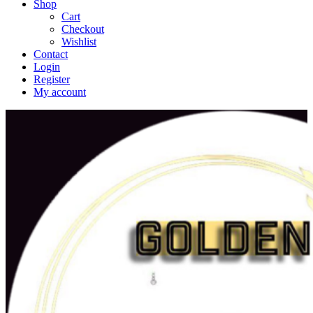
Shop
Cart
Checkout
Wishlist
Contact
Login
Register
My account