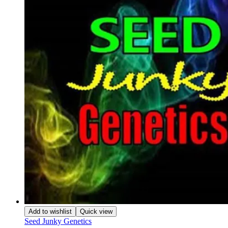
Add to wishlist
Quick view
Seed Junky Genetics