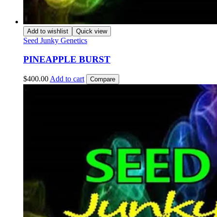
Add to wishlist
Quick view
Seed Junky Genetics
PINEAPPLE BURST
$
400.00
Add to cart
Compare