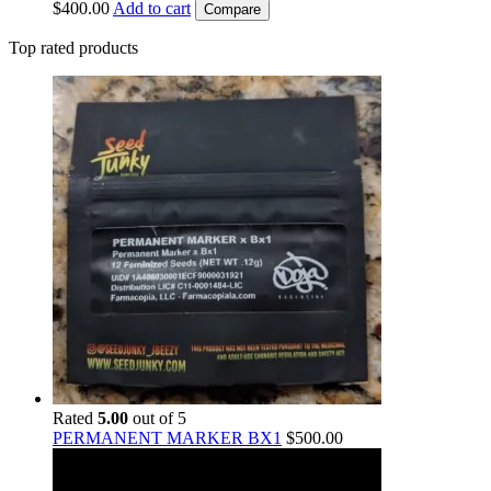
$
400.00
Add to cart
Compare
Top rated products
Rated
5.00
out of 5
PERMANENT MARKER BX1
$
500.00