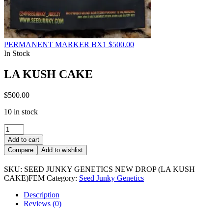
PERMANENT MARKER BX1
$
500.00
In Stock
LA KUSH CAKE
$
500.00
10 in stock
LA
KUSH
Add to cart
CAKE
Compare
Add to wishlist
quantity
SKU:
SEED JUNKY GENETICS NEW DROP (LA KUSH
CAKE)FEM
Category:
Seed Junky Genetics
Description
Reviews (0)