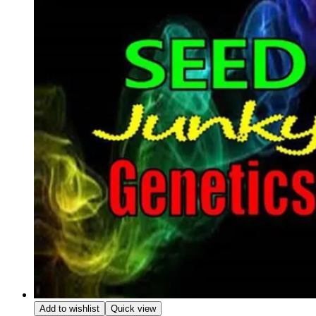
Add to wishlist
Quick view