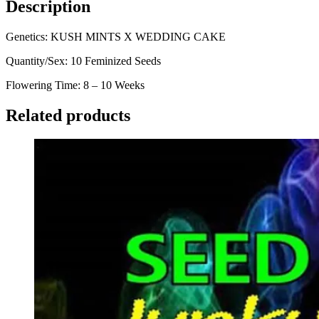
Description
Genetics: KUSH MINTS X WEDDING CAKE
Quantity/Sex: 10 Feminized Seeds
Flowering Time: 8 – 10 Weeks
Related products