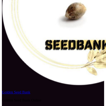
Golden Seed Bank
Golden Seed Bank Online