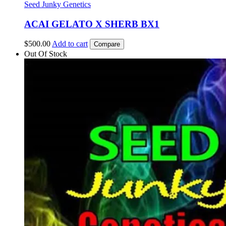
Seed Junky Genetics
ACAI GELATO X SHERB BX1
$
500.00
Add to cart
Compare
Out Of Stock