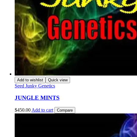
Add to wishlist
Quick view
Seed Junky Genetics
JUNGLE MINTS
$
450.00
Add to cart
Compare