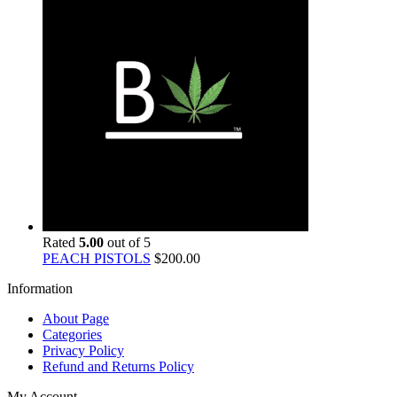
Rated
5.00
out of 5
PEACH PISTOLS
$
200.00
Information
About Page
Categories
Privacy Policy
Refund and Returns Policy
My Account