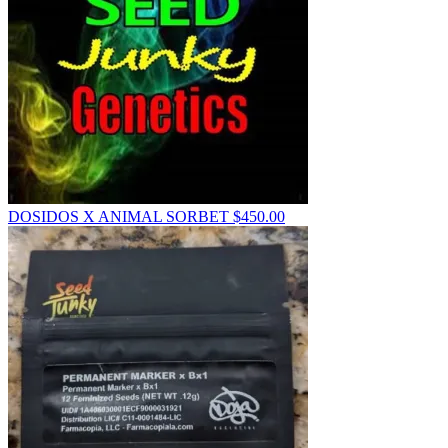
DOSIDOS X ANIMAL SORBET
$
450.00