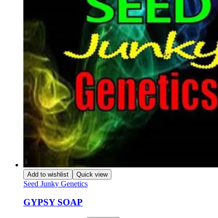
Add to wishlist
Quick view
Seed Junky Genetics
GYPSY SOAP