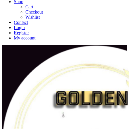
Shop
Cart
Checkout
Wishlist
Contact
Login
Register
My account