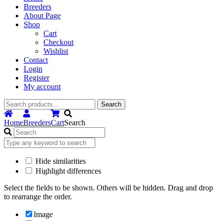
Breeders
About Page
Shop
Cart
Checkout
Wishlist
Contact
Login
Register
My account
Search
Search
for:
Home
Breeders
Cart
Search
Hide similarities
Highlight differences
Select the fields to be shown. Others will be hidden. Drag and drop
to rearrange the order.
Image