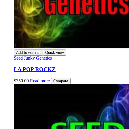
Add to wishlist
Quick view
Seed Junky Genetics
LA POP ROCKZ
$
350.00
Read more
Compare