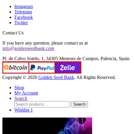
Instagram
Telegram
Facebook
Twitter
Contact Us
If you have any question, please contact us at
info@goldenseedbank.com
Pl. de Calvo Sotelo, 1, 34305 Meneses de Campos, Palencia, Spain
Copyright © 2026
Golden Seed Bank
. All Rights Reserved.
Shop
My Account
Search
Search
Search
for:
Wishlist
1