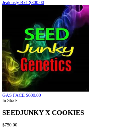
Jealously Bx1
$
800.00
GAS FACE
$
600.00
In Stock
SEEDJUNKY X COOKIES
$
750.00