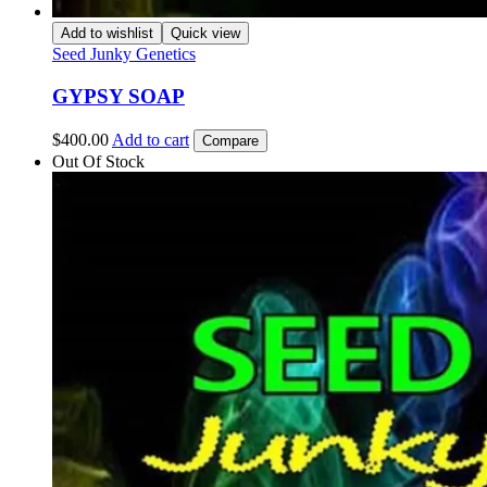
Add to wishlist
Quick view
Seed Junky Genetics
GYPSY SOAP
$
400.00
Add to cart
Compare
Out Of Stock