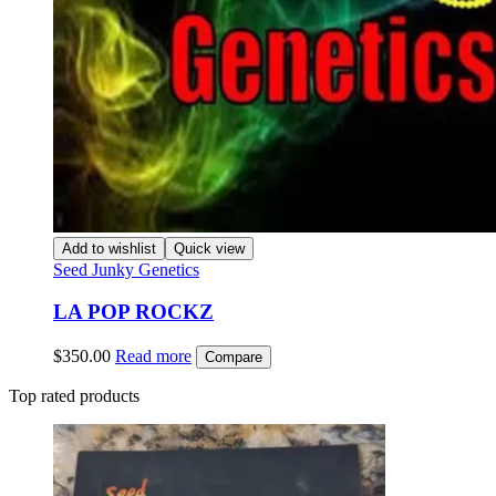
Add to wishlist
Quick view
Seed Junky Genetics
LA POP ROCKZ
$
350.00
Read more
Compare
Top rated products