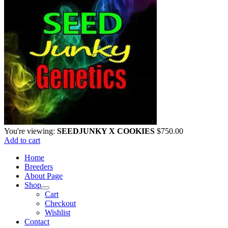
You're viewing:
SEEDJUNKY X COOKIES
$
750.00
Add to cart
Home
Breeders
About Page
Shop
Cart
Checkout
Wishlist
Contact