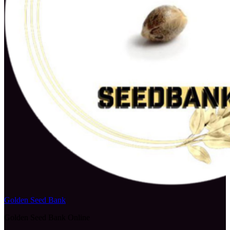
Golden Seed Bank
Golden Seed Bank Online