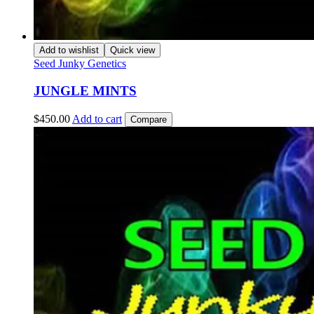
Add to wishlist
Quick view
Seed Junky Genetics
JUNGLE MINTS
$
450.00
Add to cart
Compare