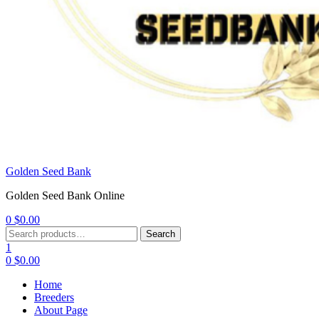
Golden Seed Bank
Golden Seed Bank Online
0
$
0.00
Menu
Search
Search
for:
1
0
$
0.00
Home
Breeders
About Page