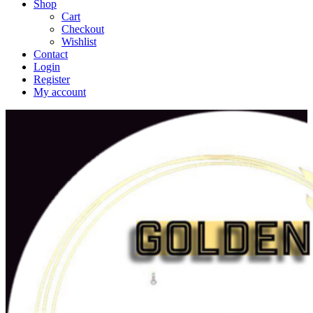
Shop
Cart
Checkout
Wishlist
Contact
Login
Register
My account