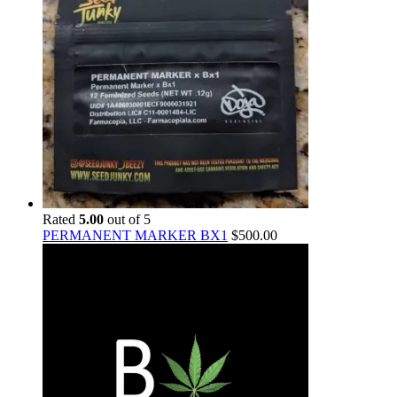
Rated
5.00
out of 5
PERMANENT MARKER BX1
$
500.00