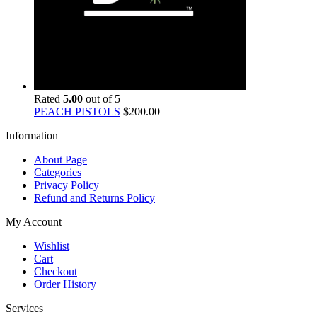
Rated
5.00
out of 5
PEACH PISTOLS
$
200.00
Information
About Page
Categories
Privacy Policy
Refund and Returns Policy
My Account
Wishlist
Cart
Checkout
Order History
Services