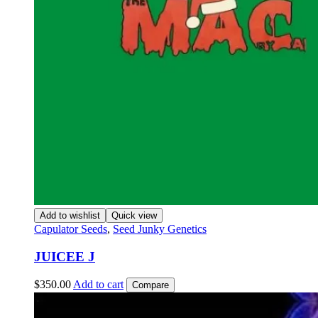
Add to wishlist
Quick view
Capulator Seeds
,
Seed Junky Genetics
JUICEE J
$
350.00
Add to cart
Compare