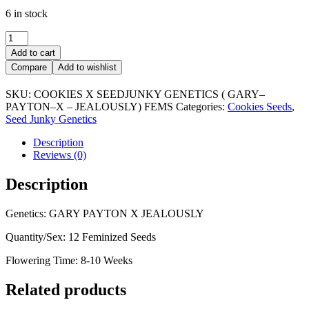
6 in stock
SEEDJUNKY
X
Add to cart
COOKIES
Compare
Add to wishlist
quantity
SKU:
COOKIES X SEEDJUNKY GENETICS ( GARY–
PAYTON–X – JEALOUSLY) FEMS
Categories:
Cookies Seeds
,
Seed Junky Genetics
Description
Reviews (0)
Description
Genetics: GARY PAYTON X JEALOUSLY
Quantity/Sex: 12 Feminized Seeds
Flowering Time: 8-10 Weeks
Related products