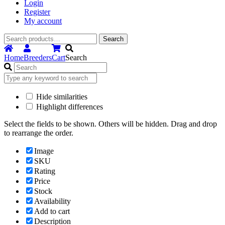
Login
Register
My account
Search
Search
for:
Home
Breeders
Cart
Search
Hide similarities
Highlight differences
Select the fields to be shown. Others will be hidden. Drag and drop
to rearrange the order.
Image
SKU
Rating
Price
Stock
Availability
Add to cart
Description