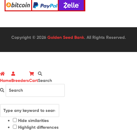
Copyright © 2026
Golden Seed Bank
. All Rights Reserved.
Home
Breeders
Cart
Search
Hide similarities
Highlight differences