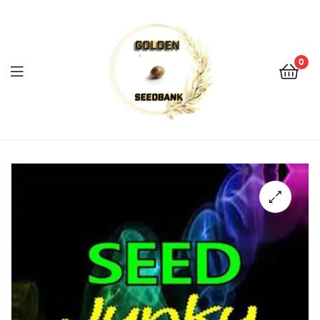
Golden
Seed
Bank
0
Menu
Golden
Seed
Bank