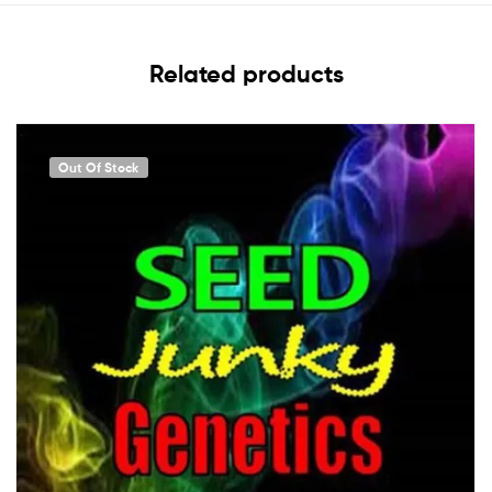
Related products
Out Of Stock