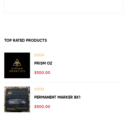
TOP RATED PRODUCTS
Rated
5.00
PRISM OZ
out of 5
$
500.00
Rated
5.00
PERMANENT MARKER BX1
out of 5
$
500.00