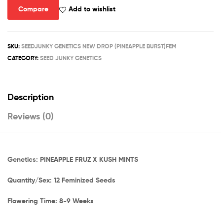
Compare
Add to wishlist
SKU:
SEEDJUNKY GENETICS NEW DROP (PINEAPPLE BURST)FEM
CATEGORY:
SEED JUNKY GENETICS
Description
Reviews (0)
Genetics: PINEAPPLE FRUZ X KUSH MINTS
Quantity/Sex: 12 Feminized Seeds
Flowering Time: 8-9 Weeks