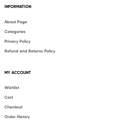
INFORMATION
About Page
Categories
Privacy Policy
Refund and Returns Policy
MY ACCOUNT
Wishlist
Cart
Checkout
Order History