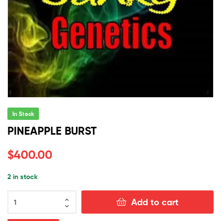
In Stock
PINEAPPLE BURST
$
400.00
2 in stock
PINEAPPLE
Add to cart
BURST
quantity