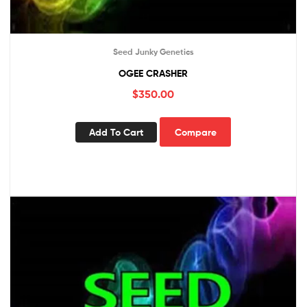
Seed Junky Genetics
OGEE CRASHER
$
350.00
Add To Cart
Compare