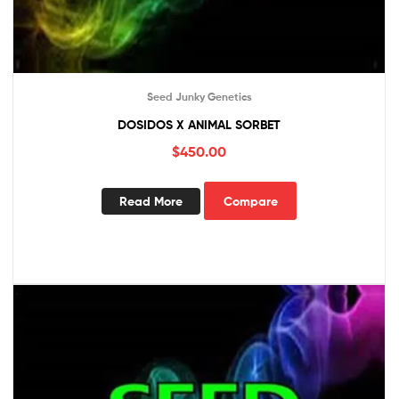
Seed Junky Genetics
DOSIDOS X ANIMAL SORBET
$
450.00
Read More
Compare