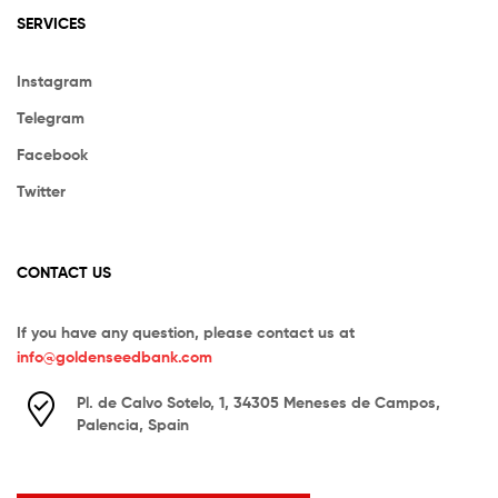
SERVICES
Instagram
Telegram
Facebook
Twitter
CONTACT US
If you have any question, please contact us at
info@goldenseedbank.com
Pl. de Calvo Sotelo, 1, 34305 Meneses de Campos,
Palencia, Spain