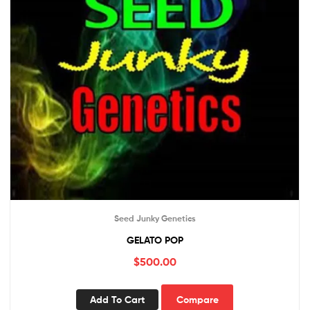
Seed Junky Genetics
GELATO POP
$
500.00
Add To Cart
Compare