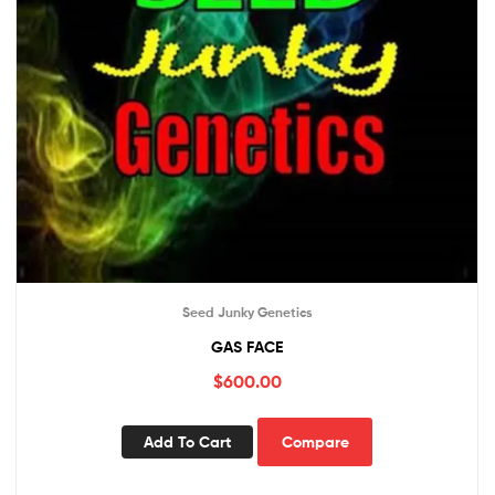
Seed Junky Genetics
GAS FACE
$
600.00
Add To Cart
Compare